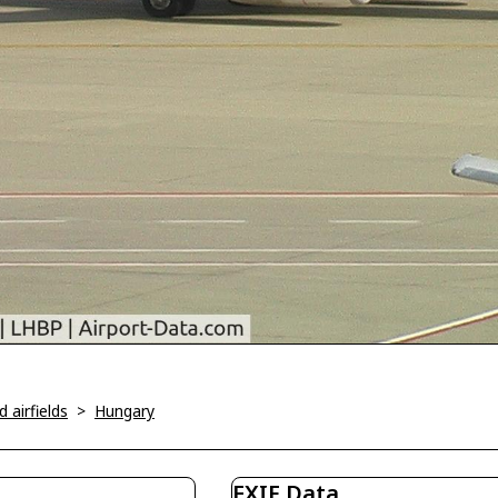
 airfields
>
Hungary
EXIF Data