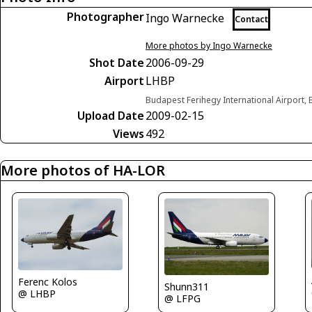
Photographer
Ingo Warnecke
Contact
More photos by Ingo Warnecke
Shot Date
2006-09-29
Airport
LHBP
Budapest Ferihegy International Airport
Upload Date
2009-02-15
Views
492
More photos of HA-LOR
Ferenc Kolos
Shunn311
@ LHBP
@ LFPG