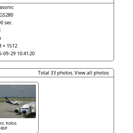
asonic
GS280
00 sec
8
o
8 × 1512
6-09-29 10:41:20
Total 33 photos.
View all photos
nc Kolos
HBP