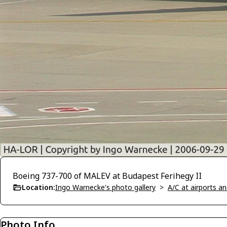
Boeing 737-700 of MALEV at Budapest Ferihegy II
Location:
Ingo Warnecke's photo gallery
>
A/C at airports and
Photo Info