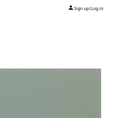
Sign up
Log in
|