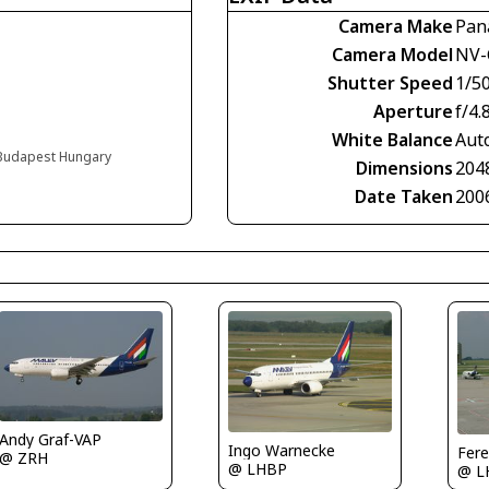
Camera Make
Pan
Camera Model
NV-
Shutter Speed
1/5
Aperture
f/4.
White Balance
Aut
, Budapest Hungary
Dimensions
204
Date Taken
200
Andy Graf-VAP
Ingo Warnecke
Fere
@ ZRH
@ LHBP
@ L