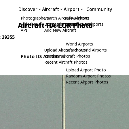
Discover
Aircraft
Airport
Community
Photographers
Search Aircraft & Photo
USA Airports
Aircraft HA-LOR Photo
Slideshows
Browse by Manufacturer
Search USA Airports
API
Add New Aircraft
: 29355
World Airports
Upload Aircraft Photo
Search World Airports
Photo ID: AC284514
Random Aircraft Photos
Recent Aircraft Photos
Upload Airport Photo
Random Airport Photos
Recent Airport Photos