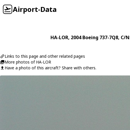
Airport-Data
HA-LOR
, 2004
Boeing
737-7Q8
, C/N
Links to this page and other related pages
More photos of HA-LOR
Have a photo of this aircraft? Share with others.