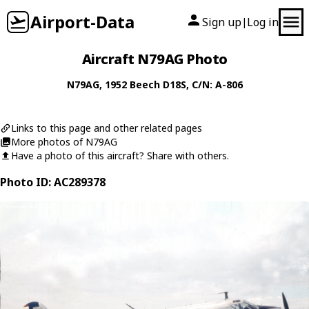
Airport-Data
Sign up
Log in
|
Aircraft N79AG Photo
N79AG
, 1952
Beech
D18S
, C/N: A-806
Links to this page and other related pages
More photos of N79AG
Have a photo of this aircraft? Share with others.
Photo ID: AC289378