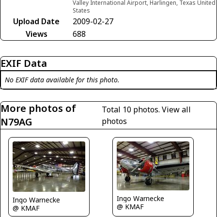
Valley International Airport, Harlingen, Texas United
States
Upload Date
2009-02-27
Views
688
EXIF Data
No EXIF data available for this photo.
More photos of
Total 10 photos.
View all
N79AG
photos
Ingo Warnecke
Ingo Warnecke
@ KMAF
@ KMAF