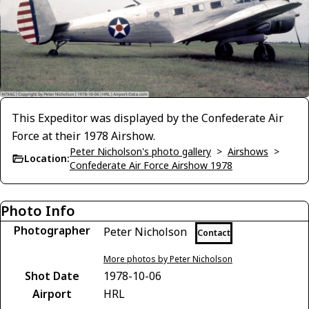
This Expeditor was displayed by the Confederate Air
Force at their 1978 Airshow.
Peter Nicholson's photo gallery
>
Airshows
>
Location:
Confederate Air Force Airshow 1978
Photo Info
Photographer
Peter Nicholson
Contact
More photos by Peter Nicholson
Shot Date
1978-10-06
Airport
HRL