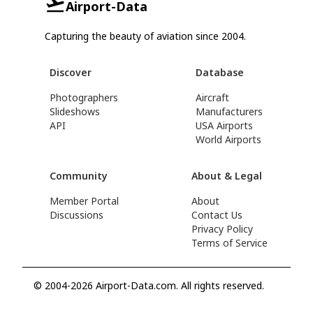
Airport-Data
Capturing the beauty of aviation since 2004.
Discover
Database
Photographers
Aircraft
Slideshows
Manufacturers
API
USA Airports
World Airports
Community
About & Legal
Member Portal
About
Discussions
Contact Us
Privacy Policy
Terms of Service
© 2004-2026 Airport-Data.com. All rights reserved.