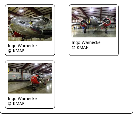
Ingo Warnecke
Ingo Warnecke
@ KMAF
@ KMAF
Ingo Warnecke
@ KMAF