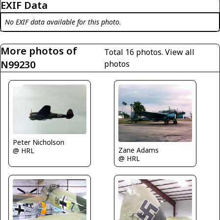
EXIF Data
No EXIF data available for this photo.
More photos of
Total 16 photos.
View all
N99230
photos
Peter Nicholson
Zane Adams
@ HRL
@ HRL