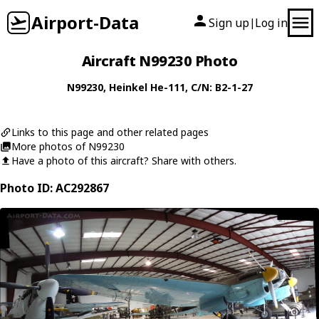
Airport-Data
Sign up
Log in
|
Aircraft N99230 Photo
N99230
,
Heinkel
He-111
, C/N: B2-1-27
Links to this page and other related pages
More photos of N99230
Have a photo of this aircraft? Share with others.
Photo ID: AC292867