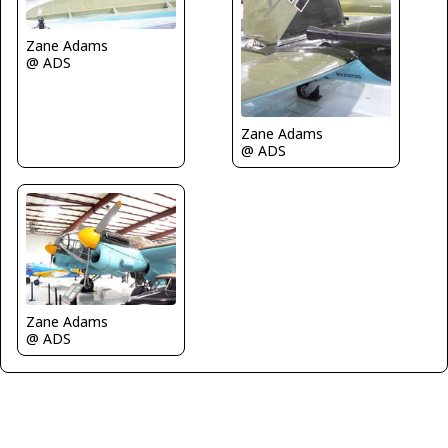
Zane Adams
@ ADS
Zane Adams
@ ADS
Zane Adams
@ ADS