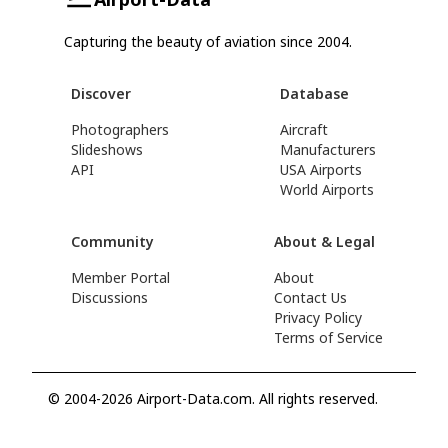
Capturing the beauty of aviation since 2004.
Discover
Database
Photographers
Aircraft
Slideshows
Manufacturers
API
USA Airports
World Airports
Community
About & Legal
Member Portal
About
Discussions
Contact Us
Privacy Policy
Terms of Service
© 2004-2026 Airport-Data.com. All rights reserved.