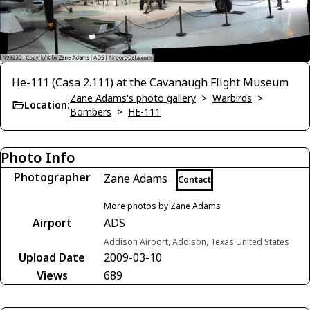
He-111 (Casa 2.111) at the Cavanaugh Flight Museum
Zane Adams's photo gallery
>
Warbirds
>
Location:
Bombers
>
HE-111
Photo Info
Photographer
Zane Adams
Contact
More photos by Zane Adams
Airport
ADS
Addison Airport, Addison, Texas United States
Upload Date
2009-03-10
Views
689