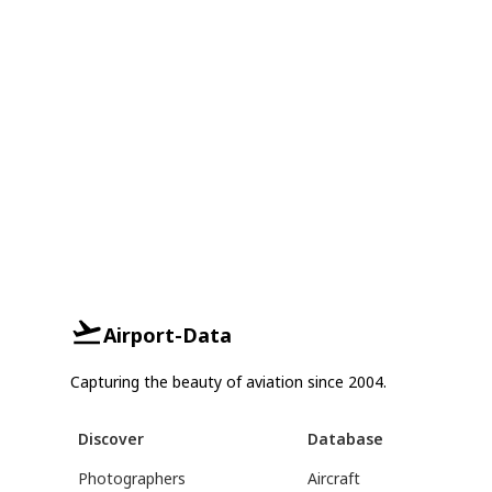
Airport-Data
Capturing the beauty of aviation since 2004.
Discover
Database
Photographers
Aircraft