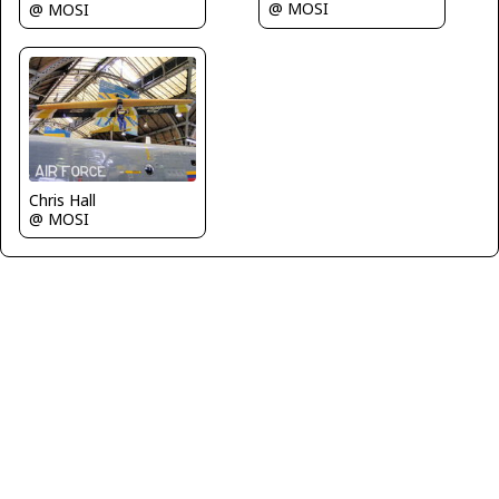
@ MOSI
@ MOSI
Chris Hall
@ MOSI