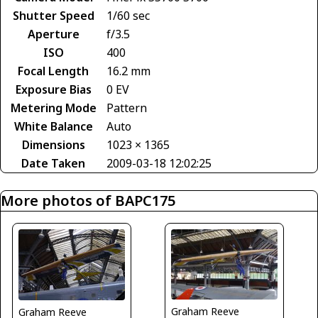
Shutter Speed
1/60 sec
Aperture
f/3.5
ISO
400
Focal Length
16.2 mm
Exposure Bias
0 EV
Metering Mode
Pattern
White Balance
Auto
Dimensions
1023 × 1365
Date Taken
2009-03-18 12:02:25
More photos of BAPC175
Graham Reeve
Graham Reeve