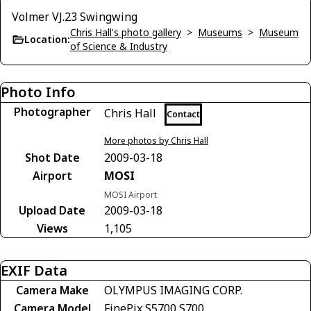
Volmer VJ.23 Swingwing
Chris Hall's photo gallery
>
Museums
>
Museum
Location:
of Science & Industry
Photo Info
Photographer
Chris Hall
Contact
More photos by Chris Hall
Shot Date
2009-03-18
Airport
MOSI
MOSI Airport
Upload Date
2009-03-18
Views
1,105
EXIF Data
Camera Make
OLYMPUS IMAGING CORP.
Camera Model
FinePix S5700 S700