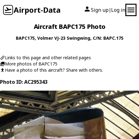
Airport-Data
Sign up
Log in
|
Aircraft BAPC175 Photo
BAPC175
,
Volmer
VJ-23 Swingwing
, C/N: BAPC.175
Links to this page and other related pages
More photos of BAPC175
Have a photo of this aircraft? Share with others.
Photo ID: AC295343