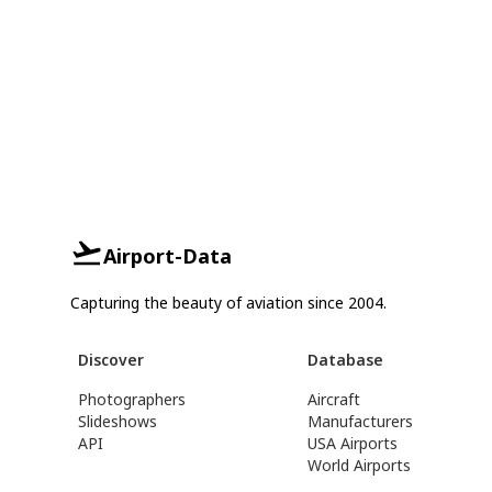
Airport-Data
Capturing the beauty of aviation since 2004.
Discover
Database
Photographers
Aircraft
Slideshows
Manufacturers
API
USA Airports
World Airports