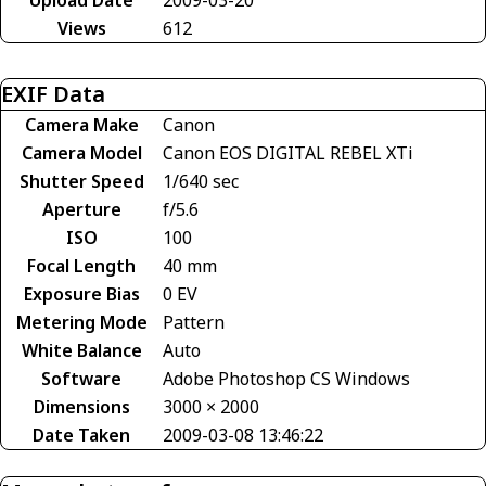
Views
612
EXIF Data
Camera Make
Canon
Camera Model
Canon EOS DIGITAL REBEL XTi
Shutter Speed
1/640 sec
Aperture
f/5.6
ISO
100
Focal Length
40 mm
Exposure Bias
0 EV
Metering Mode
Pattern
White Balance
Auto
Software
Adobe Photoshop CS Windows
Dimensions
3000 × 2000
Date Taken
2009-03-08 13:46:22