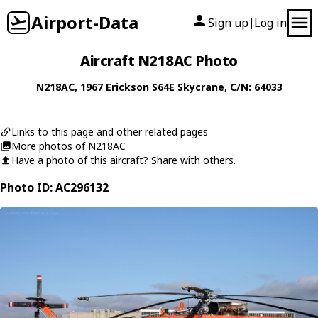
Airport-Data
Sign up
Log in
|
Aircraft N218AC Photo
N218AC
, 1967
Erickson
S64E Skycrane
, C/N: 64033
Links to this page and other related pages
More photos of N218AC
Have a photo of this aircraft? Share with others.
Photo ID: AC296132