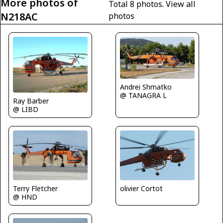
More photos of
Total 8 photos.
View all
N218AC
photos
Andrei Shmatko
@ TANAGRA L
Ray Barber
@ LIBD
olivier Cortot
Terry Fletcher
@ HND