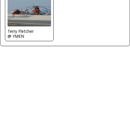
Terry Fletcher
@ YMEN