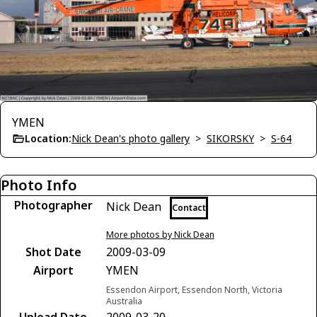
YMEN
Location:
Nick Dean's photo gallery
>
SIKORSKY
>
S-64
Photo Info
Photographer
Nick Dean
Contact
More photos by Nick Dean
Shot Date
2009-03-09
Airport
YMEN
Essendon Airport, Essendon North, Victoria
Australia
Upload Date
2009-03-20