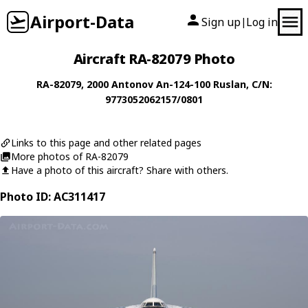
Airport-Data
Sign up
Log in
|
Aircraft RA-82079 Photo
RA-82079
, 2000
Antonov
An-124-100 Ruslan
, C/N:
9773052062157/0801
Links to this page and other related pages
More photos of RA-82079
Have a photo of this aircraft? Share with others.
Photo ID: AC311417