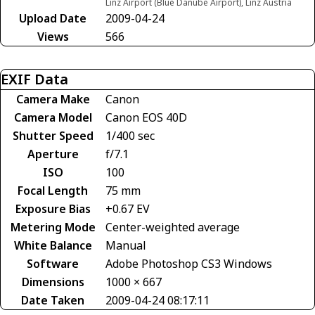
Linz Airport (Blue Danube Airport), Linz Austria
Upload Date
2009-04-24
Views
566
EXIF Data
Camera Make
Canon
Camera Model
Canon EOS 40D
Shutter Speed
1/400 sec
Aperture
f/7.1
ISO
100
Focal Length
75 mm
Exposure Bias
+0.67 EV
Metering Mode
Center-weighted average
White Balance
Manual
Software
Adobe Photoshop CS3 Windows
Dimensions
1000 × 667
Date Taken
2009-04-24 08:17:11