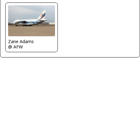
Zane Adams
@ AFW