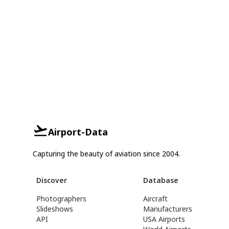
Airport-Data
Capturing the beauty of aviation since 2004.
Discover
Database
Photographers
Aircraft
Slideshows
Manufacturers
API
USA Airports