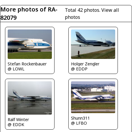
More photos of RA-
Total 42 photos.
View all
82079
photos
Stefan Rockenbauer
Holger Zengler
@ LOWL
@ EDDP
Shunn311
Ralf Winter
@ LFBO
@ EDDK