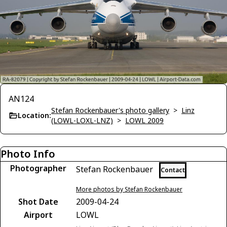
AN124
Stefan Rockenbauer's photo gallery
>
Linz
Location:
(LOWL-LOXL-LNZ)
>
LOWL 2009
Photo Info
Photographer
Stefan Rockenbauer
Contact
More photos by Stefan Rockenbauer
Shot Date
2009-04-24
Airport
LOWL