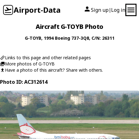
Airport-Data
Sign up
Log in
|
Aircraft G-TOYB Photo
G-TOYB
, 1994
Boeing
737-3Q8
, C/N: 26311
Links to this page and other related pages
More photos of G-TOYB
Have a photo of this aircraft? Share with others.
Photo ID: AC312614