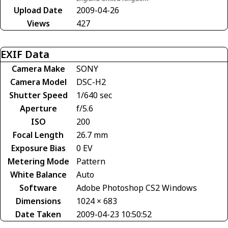
Upload Date
2009-04-26
Views
427
EXIF Data
Camera Make
SONY
Camera Model
DSC-H2
Shutter Speed
1/640 sec
Aperture
f/5.6
ISO
200
Focal Length
26.7 mm
Exposure Bias
0 EV
Metering Mode
Pattern
White Balance
Auto
Software
Adobe Photoshop CS2 Windows
Dimensions
1024 × 683
Date Taken
2009-04-23 10:50:52