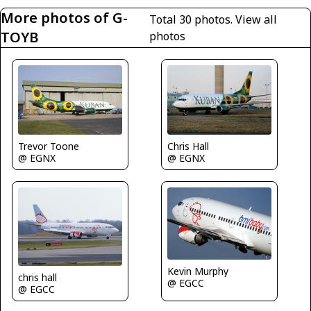
More photos of G-
Total 30 photos.
View all
TOYB
photos
Trevor Toone
Chris Hall
@ EGNX
@ EGNX
Kevin Murphy
chris hall
@ EGCC
@ EGCC