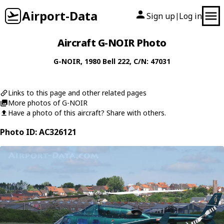
Airport-Data
Sign up
Log in
|
Aircraft G-NOIR Photo
G-NOIR
, 1980
Bell
222
, C/N: 47031
Links to this page and other related pages
More photos of G-NOIR
Have a photo of this aircraft? Share with others.
Photo ID: AC326121