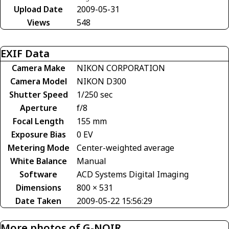
Upload Date
2009-05-31
Views
548
EXIF Data
Camera Make
NIKON CORPORATION
Camera Model
NIKON D300
Shutter Speed
1/250 sec
Aperture
f/8
Focal Length
155 mm
Exposure Bias
0 EV
Metering Mode
Center-weighted average
White Balance
Manual
Software
ACD Systems Digital Imaging
Dimensions
800 × 531
Date Taken
2009-05-22 15:56:29
More photos of G-NOIR