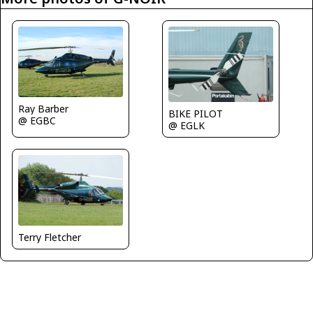
Ray Barber
BIKE PILOT
@ EGBC
@ EGLK
Terry Fletcher