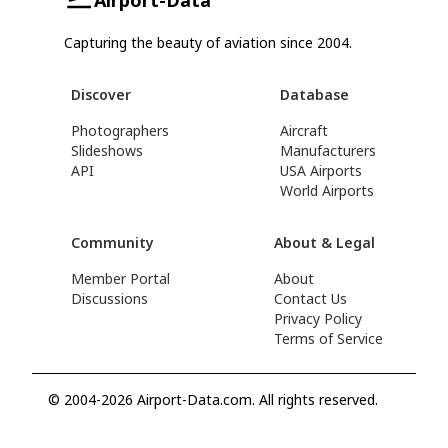
Capturing the beauty of aviation since 2004.
Discover
Database
Photographers
Aircraft
Slideshows
Manufacturers
API
USA Airports
World Airports
Community
About & Legal
Member Portal
About
Discussions
Contact Us
Privacy Policy
Terms of Service
© 2004-2026 Airport-Data.com. All rights reserved.