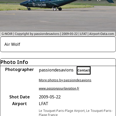
Air Wolf
Photo Info
Photographer
passiondesavions
Contact
More photos by passiondesavions
www.passionpourlaviation.fr
Shot Date
2009-05-22
Airport
LFAT
Le Touquet-Paris-Plage Airport, Le Touquet-Paris-
Plage France