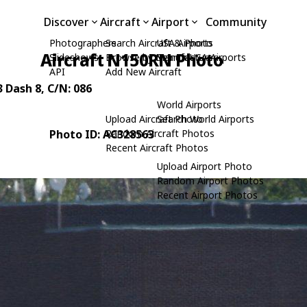
Discover
Aircraft
Airport
Community
Photographers
Search Aircraft & Photo
USA Airports
Aircraft N150RN Photo
Slideshows
Browse by Manufacturer
Search USA Airports
API
Add New Aircraft
3 Dash 8
, C/N: 086
World Airports
Upload Aircraft Photo
Search World Airports
Photo ID: AC328563
Random Aircraft Photos
Recent Aircraft Photos
Upload Airport Photo
Random Airport Photos
Recent Airport Photos