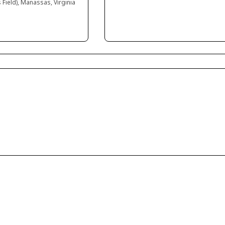
 Field), Manassas, Virginia