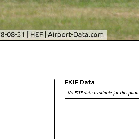
EXIF Data
No EXIF data available for this phot