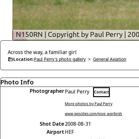
Across the way, a familiar girl
Location:
Paul Perry's photo gallery
>
General Aviation
Photo Info
Photographer
Paul Perry
Contact
More photos by Paul Perry
www.geocities.com/ncva_warbirds
Shot Date
2008-08-31
Airport
HEF