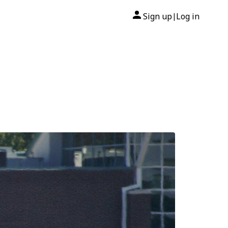
Sign up
Log in
|