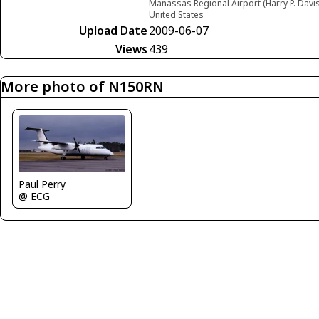
Manassas Regional Airport (Harry P. Davis
United States
Upload Date
2009-06-07
Views
439
More photo of N150RN
Paul Perry
@ ECG