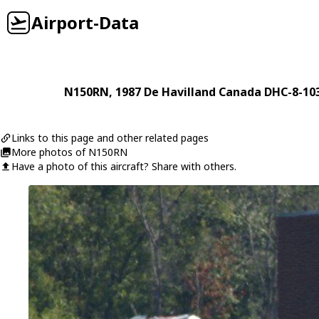
Airport-Data
N150RN
, 1987
De Havilland Canada
DHC-8-10
Links to this page and other related pages
More photos of N150RN
Have a photo of this aircraft? Share with others.