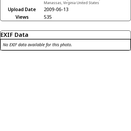
Manassas, Virginia United States
Upload Date
2009-06-13
Views
535
EXIF Data
No EXIF data available for this photo.