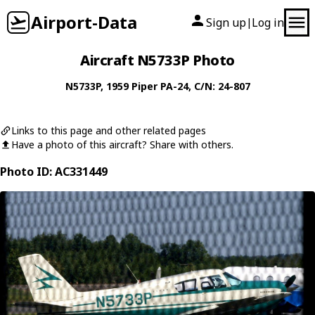
Airport-Data
Sign up
Log in
|
Aircraft N5733P Photo
N5733P
, 1959
Piper
PA-24
, C/N: 24-807
Links to this page and other related pages
Have a photo of this aircraft? Share with others.
Photo ID: AC331449