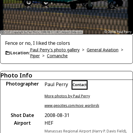
Fence or no, I liked the colors
Paul Perry's photo gallery
>
General Aviation
>
Location:
Piper
>
Comanche
Photo Info
Photographer
Paul Perry
Contact
More photos by Paul Perry
www.geocities.com/ncva_warbirds
Shot Date
2008-08-31
Airport
HEF
Manassas Regional Airport (Harry P. Davis Field),