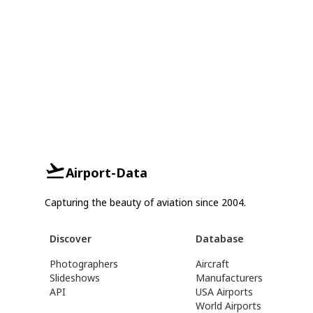
Airport-Data
Capturing the beauty of aviation since 2004.
Discover
Database
Photographers
Aircraft
Slideshows
Manufacturers
API
USA Airports
World Airports