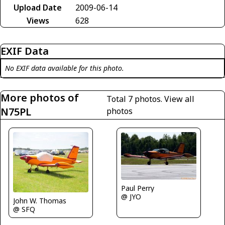
Upload Date
2009-06-14
Views
628
EXIF Data
No EXIF data available for this photo.
More photos of
Total 7 photos.
View all
N75PL
photos
Paul Perry
@ JYO
John W. Thomas
@ SFQ