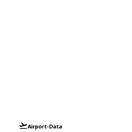
Airport-Data