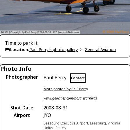
Time to park it
Location:
Paul Perry's photo gallery
>
General Aviation
Photo Info
Photographer
Paul Perry
Contact
More photos by Paul Perry
www.geocities.com/ncva_warbirds
Shot Date
2008-08-31
Airport
JYO
Leesburg Executive Airport, Leesburg, Virginia
United States