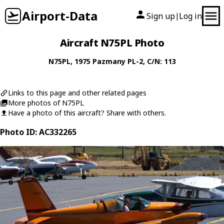
Airport-Data
Sign up
Log in
|
Aircraft N75PL Photo
N75PL
, 1975
Pazmany
PL-2
, C/N: 113
Links to this page and other related pages
More photos of N75PL
Have a photo of this aircraft? Share with others.
Photo ID: AC332265