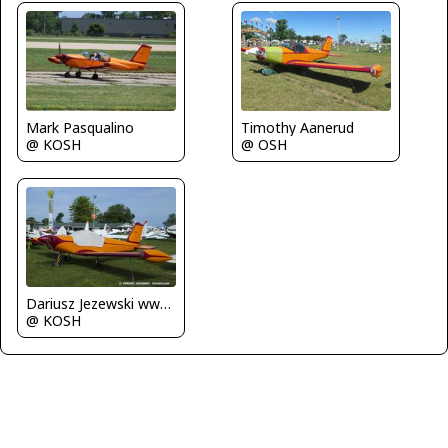
Timothy Aanerud
Mark Pasqualino
@ OSH
@ KOSH
Dariusz Jezewski www.FotoDj.com
@ KOSH