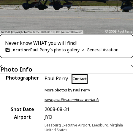
Never know WHAT you will find!
Location:
Paul Perry's photo gallery
>
General Aviation
Photo Info
Photographer
Paul Perry
Contact
More photos by Paul Perry
www.geocities.com/ncva_warbirds
Shot Date
2008-08-31
Airport
JYO
Leesburg Executive Airport, Leesburg, Virginia
United States