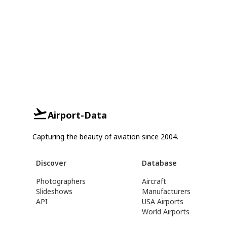
Airport-Data
Capturing the beauty of aviation since 2004.
Discover
Database
Photographers
Aircraft
Slideshows
Manufacturers
API
USA Airports
World Airports