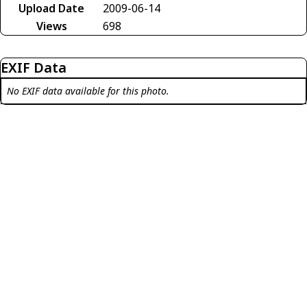
Upload Date
2009-06-14
Views
698
EXIF Data
No EXIF data available for this photo.