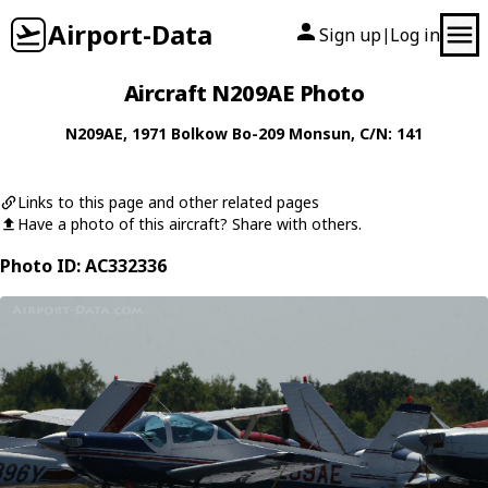
Airport-Data
Sign up
Log in
|
Aircraft N209AE Photo
N209AE
, 1971
Bolkow
Bo-209 Monsun
, C/N: 141
Links to this page and other related pages
Have a photo of this aircraft? Share with others.
Photo ID: AC332336