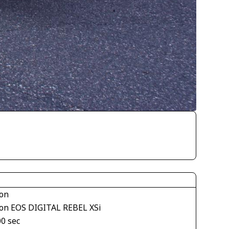
on
on EOS DIGITAL REBEL XSi
00 sec