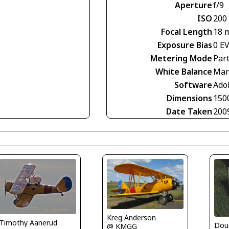
Aperture
f/9
ISO
200
Focal Length
18 
Exposure Bias
0 E
Metering Mode
Part
White Balance
Man
Software
Ado
Dimensions
150
Date Taken
200
Kreg Anderson
Timothy Aanerud
Dou
@ KMGG