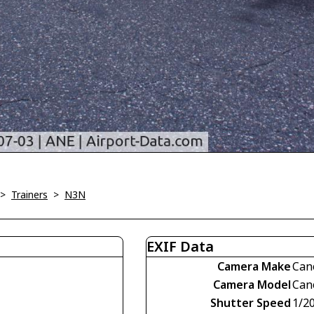
>
Trainers
>
N3N
EXIF Data
Camera Make
Can
Camera Model
Can
Shutter Speed
1/2