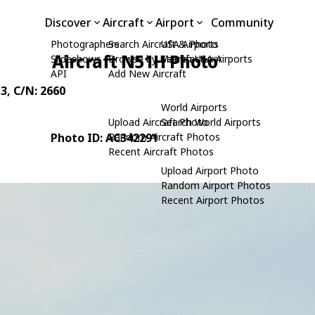
Discover
Aircraft
Airport
Community
Photographers
Search Aircraft & Photo
USA Airports
Aircraft N51H Photo
Slideshows
Browse by Manufacturer
Search USA Airports
API
Add New Aircraft
3
, C/N: 2660
World Airports
Upload Aircraft Photo
Search World Airports
Photo ID: AC342291
Random Aircraft Photos
Recent Aircraft Photos
Upload Airport Photo
Random Airport Photos
Recent Airport Photos