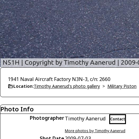
1941 Naval Aircraft Factory N3N-3, c/n: 2660
Location:
Timothy Aanerud's photo gallery
>
Military Piston
Photo Info
Photographer
Timothy Aanerud
Contact
More photos by Timothy Aanerud
Shot Date
2009-07-03