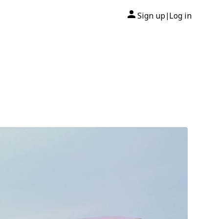
Sign up
Log in
|