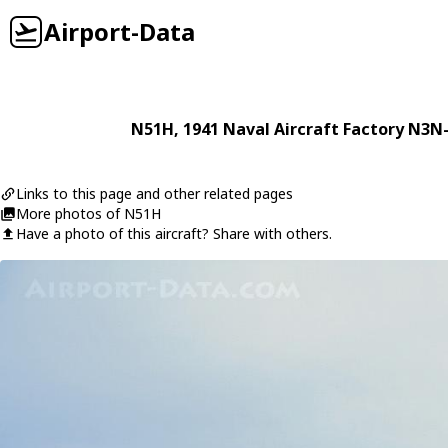
Airport-Data
N51H
, 1941
Naval Aircraft Factory
N3N-
Links to this page and other related pages
More photos of N51H
Have a photo of this aircraft? Share with others.