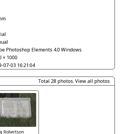
mm
V
ial
ual
be Photoshop Elements 4.0 Windows
0 × 1000
9-07-03 16:21:04
Total 28 photos.
View all photos
g Robertson