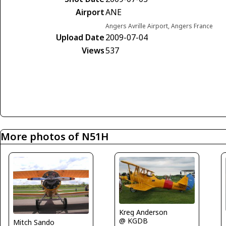
Airport
ANE
Angers Avrille Airport, Angers France
Upload Date
2009-07-04
Views
537
More photos of N51H
Kreg Anderson
@ KGDB
Mitch Sando