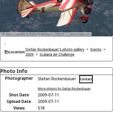
-
Stefan Rockenbauer's photo gallery
>
Events
>
Location:
2009
>
Scalaria Air Challenge
Photo Info
Photographer
Stefan Rockenbauer
Contact
More photos by Stefan Rockenbauer
Shot Date
2009-07-11
Upload Date
2009-07-11
Views
518