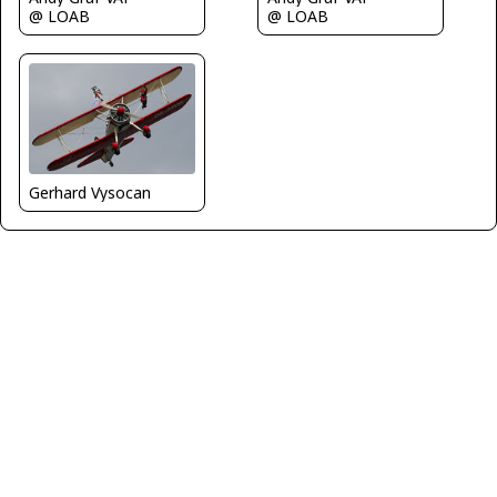
@ LOAB
@ LOAB
Gerhard Vysocan