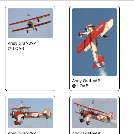
Andy Graf-VAP
@ LOAB
Andy Graf-VAP
@ LOAB
Andy Graf-VAP
Andy Graf-VAP