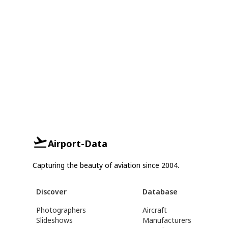
Airport-Data
Capturing the beauty of aviation since 2004.
Discover
Database
Photographers
Aircraft
Slideshows
Manufacturers