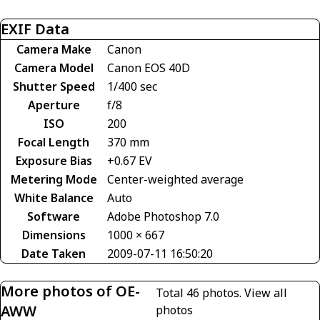
EXIF Data
Camera Make
Canon
Camera Model
Canon EOS 40D
Shutter Speed
1/400 sec
Aperture
f/8
ISO
200
Focal Length
370 mm
Exposure Bias
+0.67 EV
Metering Mode
Center-weighted average
White Balance
Auto
Software
Adobe Photoshop 7.0
Dimensions
1000 × 667
Date Taken
2009-07-11 16:50:20
More photos of OE-
Total 46 photos.
View all
AWW
photos