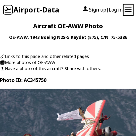
Airport-Data
Sign up
Log in
|
Aircraft OE-AWW Photo
OE-AWW
, 1943
Boeing
N2S-5 Kaydet (E75)
, C/N: 75-5386
Links to this page and other related pages
More photos of OE-AWW
Have a photo of this aircraft? Share with others.
Photo ID: AC345750