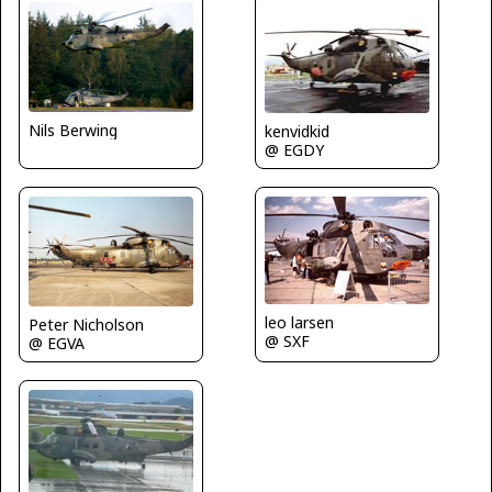
Nils Berwing
kenvidkid
@ EGDY
leo larsen
Peter Nicholson
@ SXF
@ EGVA