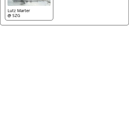
Lutz Marter
@ SZG