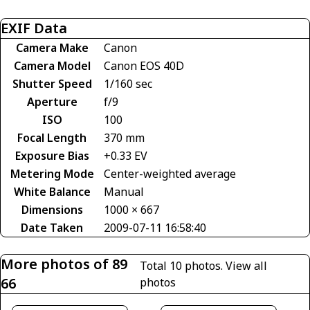
EXIF Data
Camera Make
Canon
Camera Model
Canon EOS 40D
Shutter Speed
1/160 sec
Aperture
f/9
ISO
100
Focal Length
370 mm
Exposure Bias
+0.33 EV
Metering Mode
Center-weighted average
White Balance
Manual
Dimensions
1000 × 667
Date Taken
2009-07-11 16:58:40
More photos of 89
Total 10 photos.
View all
66
photos