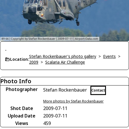
-
Stefan Rockenbauer's photo gallery
>
Events
>
Location:
2009
>
Scalaria Air Challenge
Photo Info
Photographer
Stefan Rockenbauer
Contact
More photos by Stefan Rockenbauer
Shot Date
2009-07-11
Upload Date
2009-07-11
Views
459