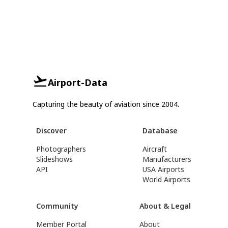
Airport-Data
Capturing the beauty of aviation since 2004.
Discover
Database
Photographers
Aircraft
Slideshows
Manufacturers
API
USA Airports
World Airports
Community
About & Legal
Member Portal
About