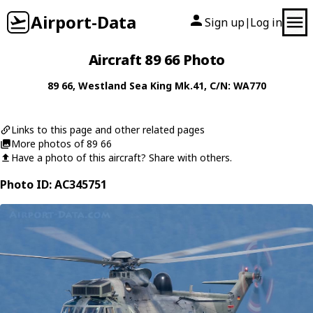
Airport-Data
Sign up
Log in
|
Aircraft 89 66 Photo
89 66
,
Westland
Sea King Mk.41
, C/N: WA770
Links to this page and other related pages
More photos of 89 66
Have a photo of this aircraft? Share with others.
Photo ID: AC345751