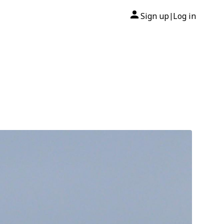
Sign up
Log in
|