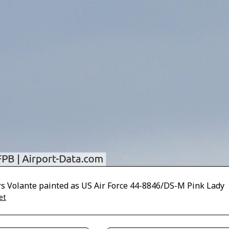
rs Volante painted as US Air Force 44-8846/DS-M Pink Lady
et