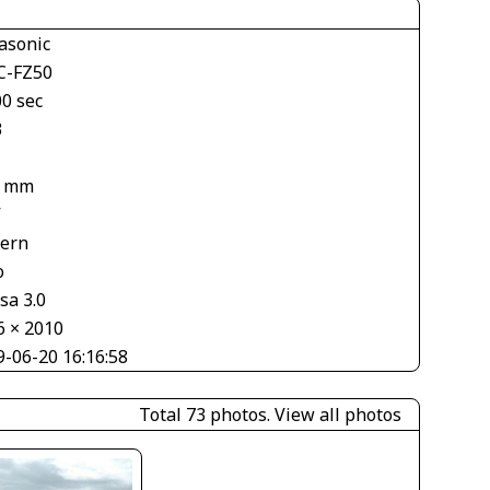
asonic
-FZ50
00 sec
3
8 mm
V
tern
o
sa 3.0
6 × 2010
9-06-20 16:16:58
Total 73 photos.
View all photos