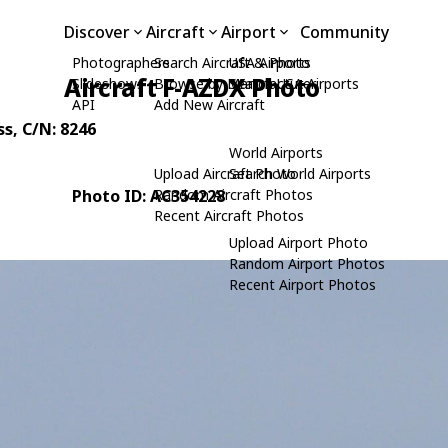
Discover
Aircraft
Airport
Community
Photographers
Search Aircraft & Photo
USA Airports
Aircraft F-AZDX Photo
Slideshows
Browse by Manufacturer
Search USA Airports
API
Add New Aircraft
ss
, C/N: 8246
World Airports
Upload Aircraft Photo
Search World Airports
Photo ID: AC354228
Random Aircraft Photos
Recent Aircraft Photos
Upload Airport Photo
Random Airport Photos
Recent Airport Photos