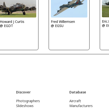
Eric
Howard J Curtis
Fred Willemsen
@ E
@ EGDT
@ EGSU
Discover
Database
Photographers
Aircraft
Slideshows
Manufacturers