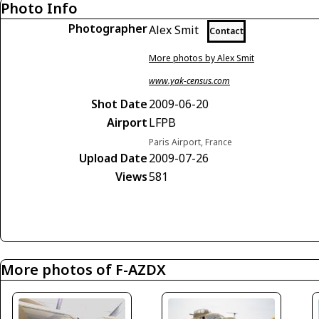
Photo Info
Photographer
Alex Smit
Contact
More photos by Alex Smit
www.yak-census.com
Shot Date
2009-06-20
Airport
LFPB
Paris Airport, France
Upload Date
2009-07-26
Views
581
More photos of F-AZDX