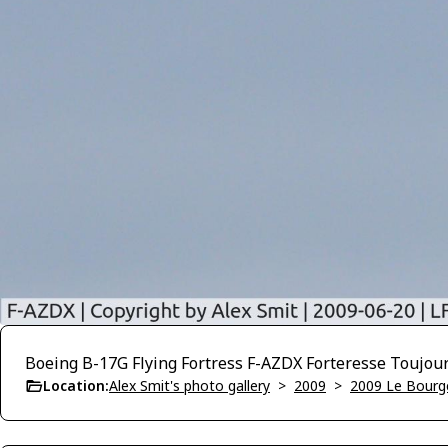
Boeing B-17G Flying Fortress F-AZDX Forteresse Toujou
Location:
Alex Smit's photo gallery
>
2009
>
2009 Le Bourg