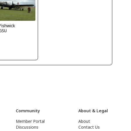
.Fishwick
GSU
Community
About & Legal
Member Portal
About
Discussions
Contact Us