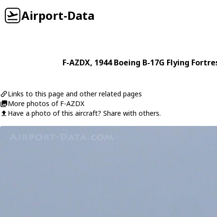
Airport-Data
F-AZDX
, 1944
Boeing
B-17G Flying Fortre
Links to this page and other related pages
More photos of F-AZDX
Have a photo of this aircraft? Share with others.