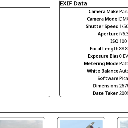
EXIF Data
Camera Make
Pan
Camera Model
DMC
Shutter Speed
1/5
Aperture
f/6.
ISO
100
Focal Length
88.
Exposure Bias
0 E
Metering Mode
Pat
White Balance
Aut
Software
Pica
Dimensions
267
Date Taken
200