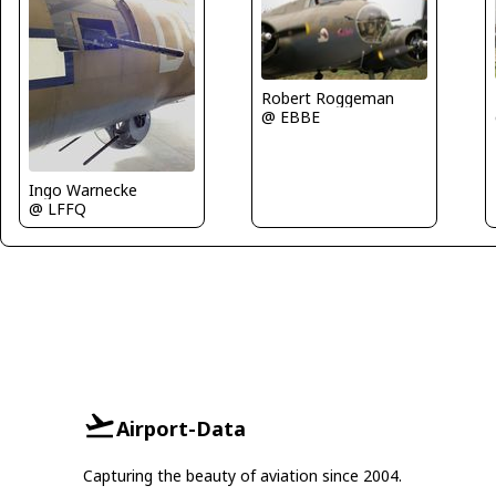
Robert Roggeman
@ EBBE
Ingo Warnecke
@ LFFQ
Airport-Data
Capturing the beauty of aviation since 2004.