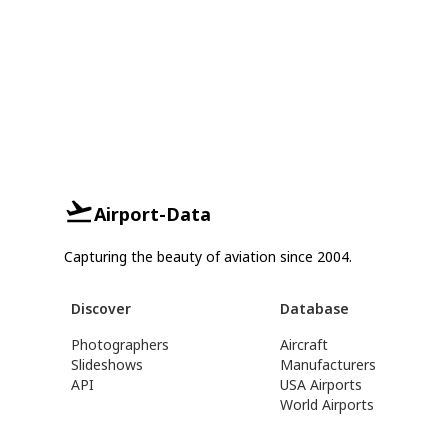
Airport-Data
Capturing the beauty of aviation since 2004.
Discover
Database
Photographers
Aircraft
Slideshows
Manufacturers
API
USA Airports
World Airports