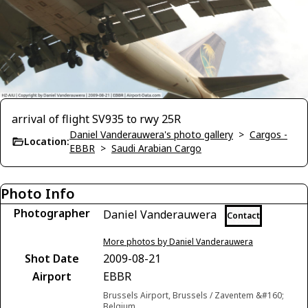
arrival of flight SV935 to rwy 25R
Daniel Vanderauwera's photo gallery
>
Cargos -
Location:
EBBR
>
Saudi Arabian Cargo
Photo Info
Photographer
Daniel Vanderauwera
Contact
More photos by Daniel Vanderauwera
Shot Date
2009-08-21
Airport
EBBR
Brussels Airport, Brussels / Zaventem &#160;
Belgium