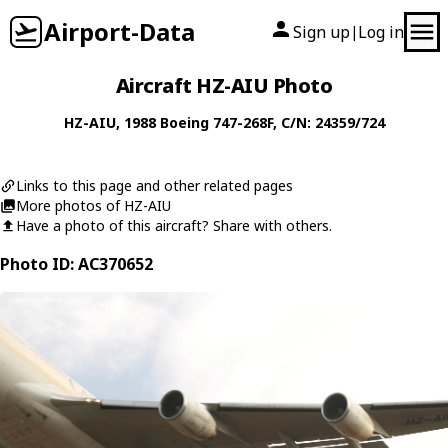
Airport-Data
Sign up
Log in
|
Aircraft HZ-AIU Photo
HZ-AIU
, 1988
Boeing
747-268F
, C/N: 24359/724
Links to this page and other related pages
More photos of HZ-AIU
Have a photo of this aircraft? Share with others.
Photo ID: AC370652