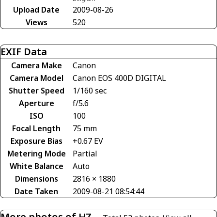
Upload Date
2009-08-26
Views
520
EXIF Data
Camera Make
Canon
Camera Model
Canon EOS 400D DIGITAL
Shutter Speed
1/160 sec
Aperture
f/5.6
ISO
100
Focal Length
75 mm
Exposure Bias
+0.67 EV
Metering Mode
Partial
White Balance
Auto
Dimensions
2816 × 1880
Date Taken
2009-08-21 08:54:44
More photos of HZ-