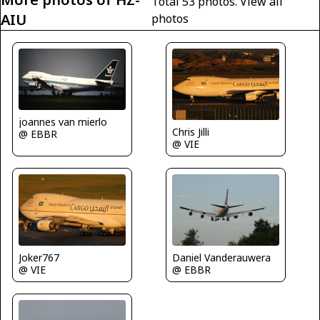
Total 53 photos.
View all
AIU
photos
joannes van mierlo
Chris Jilli
@ EBBR
@ VIE
Joker767
Daniel Vanderauwera
@ VIE
@ EBBR