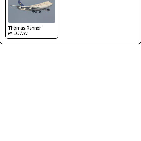
Thomas Ranner
@ LOWW