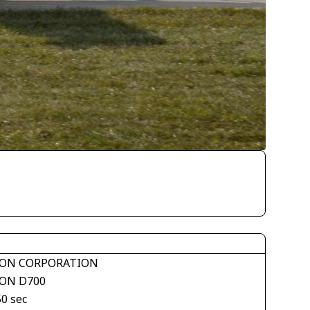
ON CORPORATION
ON D700
50 sec