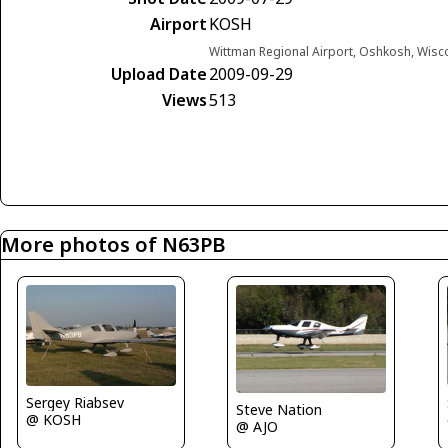
Airport
KOSH
Wittman Regional Airport, Oshkosh, Wisc
Upload Date
2009-09-29
Views
513
More photos of N63PB
Sergey Riabsev
Steve Nation
@ KOSH
@ AJO