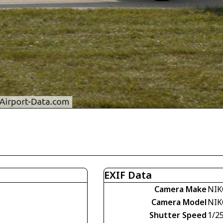
EXIF Data
Camera Make
NIK
Camera Model
NIK
Shutter Speed
1/2