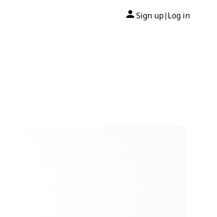
Sign up
Log in
|