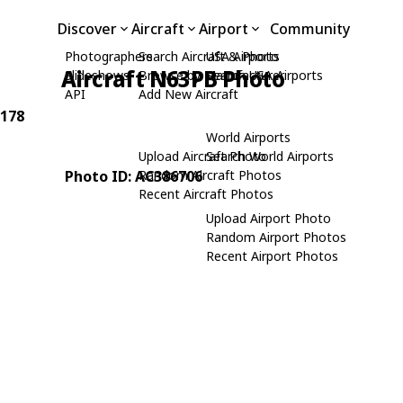
Discover
Aircraft
Airport
Community
Photographers
Search Aircraft & Photo
USA Airports
Aircraft N63PB Photo
Slideshows
Browse by Manufacturer
Search USA Airports
API
Add New Aircraft
-178
World Airports
Upload Aircraft Photo
Search World Airports
Photo ID: AC386706
Random Aircraft Photos
Recent Aircraft Photos
Upload Airport Photo
Random Airport Photos
Recent Airport Photos