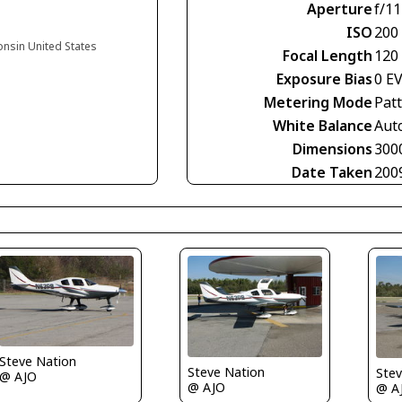
Aperture
f/11
ISO
200
onsin United States
Focal Length
120
Exposure Bias
0 E
Metering Mode
Pat
White Balance
Aut
Dimensions
300
Date Taken
200
Steve Nation
Steve Nation
Stev
@ AJO
@ AJO
@ A