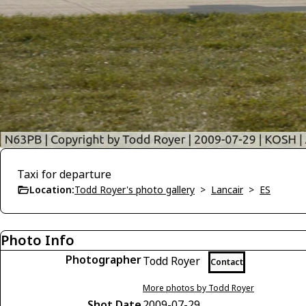
Taxi for departure
Location:
Todd Royer's photo gallery
>
Lancair
>
ES
Photo Info
Photographer
Todd Royer
Contact
More photos by Todd Royer
Shot Date
2009-07-29