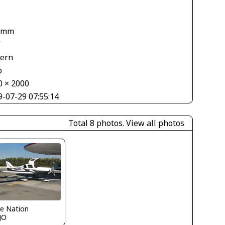
 mm
V
tern
o
0 × 2000
9-07-29 07:55:14
Total 8 photos.
View all photos
e Nation
JO