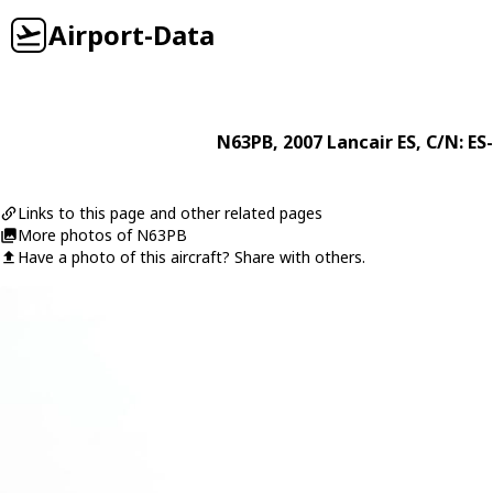
Airport-Data
N63PB
, 2007
Lancair
ES
, C/N: ES
Links to this page and other related pages
More photos of N63PB
Have a photo of this aircraft? Share with others.