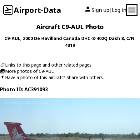
Airport-Data
Sign up
Log in
|
Aircraft C9-AUL Photo
C9-AUL
, 2000
De Havilland Canada
DHC-8-402Q Dash 8
, C/N:
4019
Links to this page and other related pages
More photos of C9-AUL
Have a photo of this aircraft? Share with others.
Photo ID: AC391093