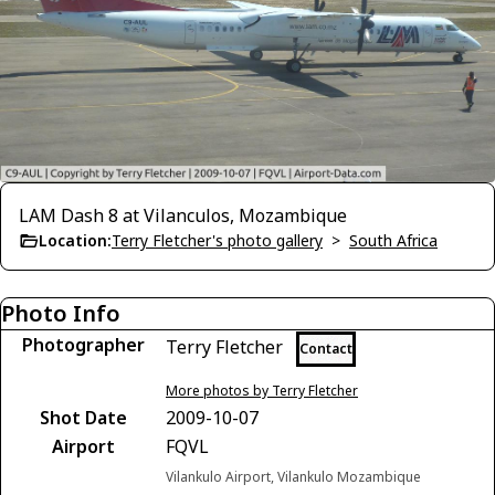
LAM Dash 8 at Vilanculos, Mozambique
Location:
Terry Fletcher's photo gallery
>
South Africa
Photo Info
Photographer
Terry Fletcher
Contact
More photos by Terry Fletcher
Shot Date
2009-10-07
Airport
FQVL
Vilankulo Airport, Vilankulo Mozambique