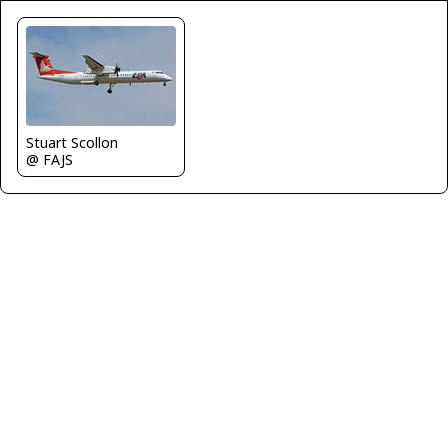
Stuart Scollon
@ FAJS