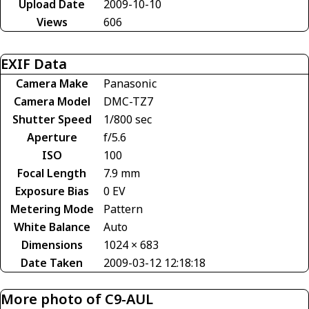
Upload Date
2009-10-10
Views
606
EXIF Data
Camera Make
Panasonic
Camera Model
DMC-TZ7
Shutter Speed
1/800 sec
Aperture
f/5.6
ISO
100
Focal Length
7.9 mm
Exposure Bias
0 EV
Metering Mode
Pattern
White Balance
Auto
Dimensions
1024 × 683
Date Taken
2009-03-12 12:18:18
More photo of C9-AUL