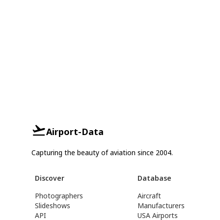
Airport-Data
Capturing the beauty of aviation since 2004.
Discover
Database
Photographers
Aircraft
Slideshows
Manufacturers
API
USA Airports