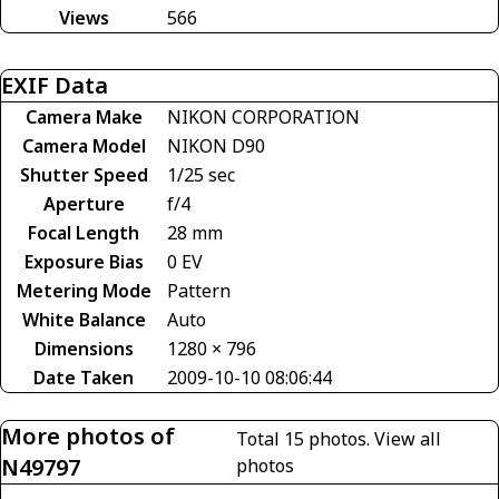
Views
566
EXIF Data
Camera Make
NIKON CORPORATION
Camera Model
NIKON D90
Shutter Speed
1/25 sec
Aperture
f/4
Focal Length
28 mm
Exposure Bias
0 EV
Metering Mode
Pattern
White Balance
Auto
Dimensions
1280 × 796
Date Taken
2009-10-10 08:06:44
More photos of
Total 15 photos.
View all
N49797
photos