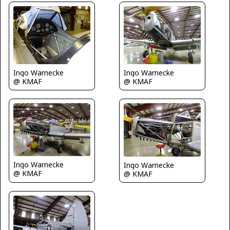
Ingo Warnecke
Ingo Warnecke
@ KMAF
@ KMAF
Ingo Warnecke
Ingo Warnecke
@ KMAF
@ KMAF