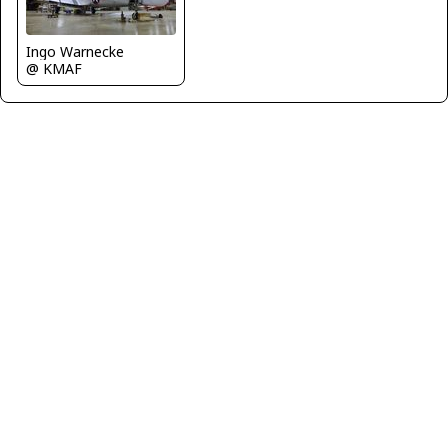
Ingo Warnecke
@ KMAF