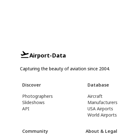
Airport-Data
Capturing the beauty of aviation since 2004.
Discover
Database
Photographers
Aircraft
Slideshows
Manufacturers
API
USA Airports
World Airports
Community
About & Legal