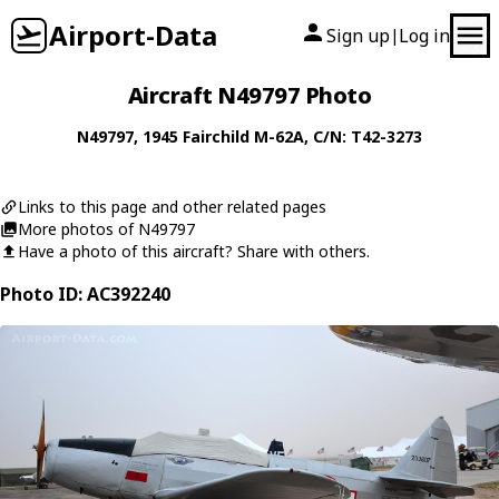
Airport-Data
Sign up
Log in
|
Aircraft N49797 Photo
N49797
, 1945
Fairchild
M-62A
, C/N: T42-3273
Links to this page and other related pages
More photos of N49797
Have a photo of this aircraft? Share with others.
Photo ID: AC392240