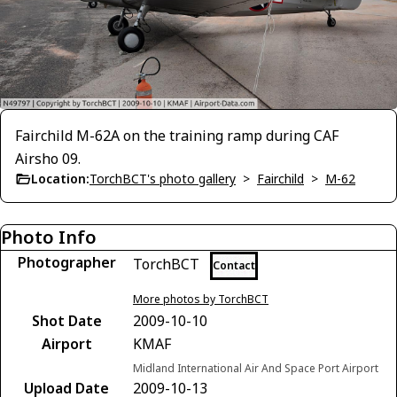
Fairchild M-62A on the training ramp during CAF
Airsho 09.
Location:
TorchBCT's photo gallery
>
Fairchild
>
M-62
Photo Info
Photographer
TorchBCT
Contact
More photos by TorchBCT
Shot Date
2009-10-10
Airport
KMAF
Midland International Air And Space Port Airport
Upload Date
2009-10-13