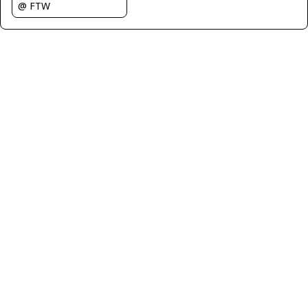
@ FTW