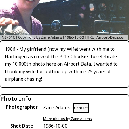
1986 - My girfriend (now my Wife) went with me to
Harlingen as crew of the B-17 Chuckie. To celebrate
my 10,000th photo here on Airport Data, I wanted to
thank my wife for putting up with me 25 years of
airplane chasing!
Photo Info
Photographer
Zane Adams
Contact
More photos by Zane Adams
Shot Date
1986-10-00