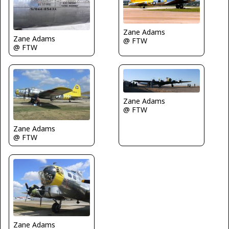
Zane Adams
Zane Adams
@ FTW
@ FTW
Zane Adams
@ FTW
Zane Adams
@ FTW
Zane Adams