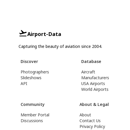
Airport-Data
Capturing the beauty of aviation since 2004.
Discover
Database
Photographers
Aircraft
Slideshows
Manufacturers
API
USA Airports
World Airports
Community
About & Legal
Member Portal
About
Discussions
Contact Us
Privacy Policy