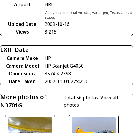
Airport
HRL
Valley International Airport, Harlingen, Texas United
States
Upload Date
2009-10-16
Views
3,215
EXIF Data
Camera Make
HP
Camera Model
HP Scanjet G4050
Dimensions
3574 × 2358
Date Taken
2007-11-01 22:42:20
More photos of
Total 56 photos.
View all
N3701G
photos