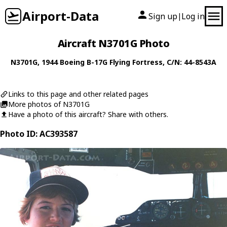
Airport-Data
Sign up
Log in
|
Aircraft N3701G Photo
N3701G
, 1944
Boeing
B-17G Flying Fortress
, C/N: 44-8543A
Links to this page and other related pages
More photos of N3701G
Have a photo of this aircraft? Share with others.
Photo ID: AC393587