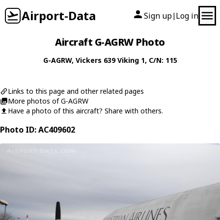
Airport-Data
Sign up
Log in
|
Aircraft G-AGRW Photo
G-AGRW
,
Vickers
639 Viking 1
, C/N: 115
Links to this page and other related pages
More photos of G-AGRW
Have a photo of this aircraft? Share with others.
Photo ID: AC409602