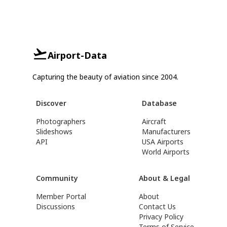
Airport-Data
Capturing the beauty of aviation since 2004.
Discover
Database
Photographers
Aircraft
Slideshows
Manufacturers
API
USA Airports
World Airports
Community
About & Legal
Member Portal
About
Discussions
Contact Us
Privacy Policy
Terms of Service