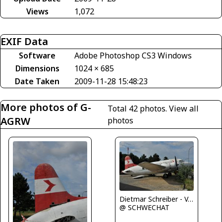
Views
1,072
EXIF Data
Software
Adobe Photoshop CS3 Windows
Dimensions
1024 × 685
Date Taken
2009-11-28 15:48:23
More photos of G-
Total 42 photos.
View all
AGRW
photos
Dietmar Schreiber - VAP
@ SCHWECHAT