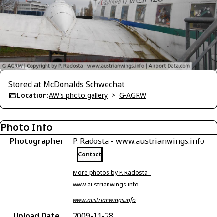
Stored at McDonalds Schwechat
Location:
AW's photo gallery
>
G-AGRW
Photo Info
Photographer
P. Radosta - www.austrianwings.info
Contact
More photos by P. Radosta -
www.austrianwings.info
www.austrianwings.info
Upload Date
2009-11-28