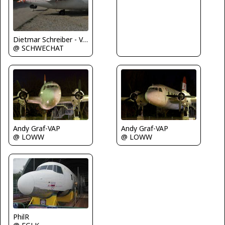
Dietmar Schreiber - VAP
@ SCHWECHAT
Andy Graf-VAP
Andy Graf-VAP
@ LOWW
@ LOWW
PhilR