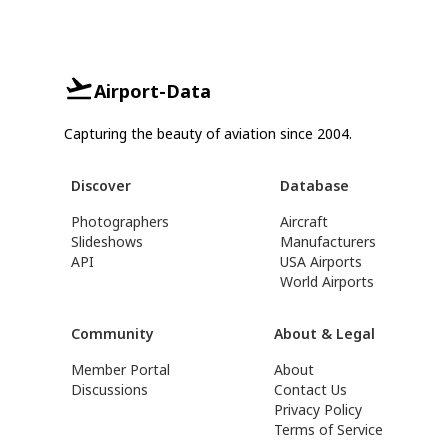
Airport-Data
Capturing the beauty of aviation since 2004.
Discover
Database
Photographers
Aircraft
Slideshows
Manufacturers
API
USA Airports
World Airports
Community
About & Legal
Member Portal
About
Discussions
Contact Us
Privacy Policy
Terms of Service