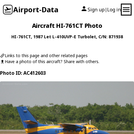
Airport-Data
Sign up
Log in
|
Aircraft HI-761CT Photo
HI-761CT
, 1987
Let
L-410UVP-E Turbolet
, C/N: 871938
Links to this page and other related pages
Have a photo of this aircraft? Share with others.
Photo ID: AC412603