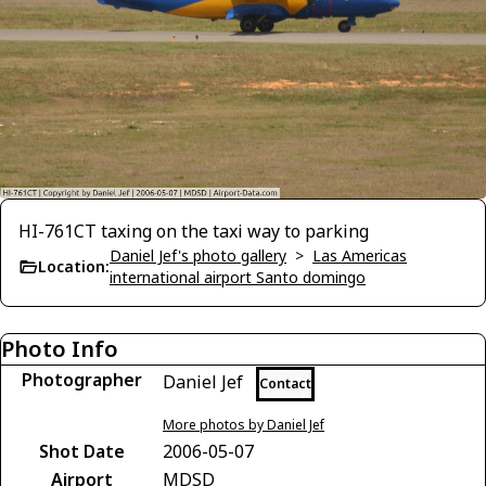
HI-761CT taxing on the taxi way to parking
Daniel Jef's photo gallery
>
Las Americas
Location:
international airport Santo domingo
Photo Info
Photographer
Daniel Jef
Contact
More photos by Daniel Jef
Shot Date
2006-05-07
Airport
MDSD