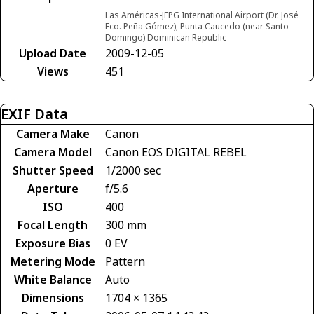
Las Américas-JFPG International Airport (Dr. José
Fco. Peña Gómez), Punta Caucedo (near Santo
Domingo) Dominican Republic
Upload Date
2009-12-05
Views
451
EXIF Data
Camera Make
Canon
Camera Model
Canon EOS DIGITAL REBEL
Shutter Speed
1/2000 sec
Aperture
f/5.6
ISO
400
Focal Length
300 mm
Exposure Bias
0 EV
Metering Mode
Pattern
White Balance
Auto
Dimensions
1704 × 1365