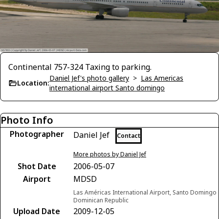
Continental 757-324 Taxing to parking.
Daniel Jef's photo gallery
>
Las Americas
Location:
international airport Santo domingo
Photo Info
Photographer
Daniel Jef
Contact
More photos by Daniel Jef
Shot Date
2006-05-07
Airport
MDSD
Las Américas International Airport, Santo Domingo
Dominican Republic
Upload Date
2009-12-05