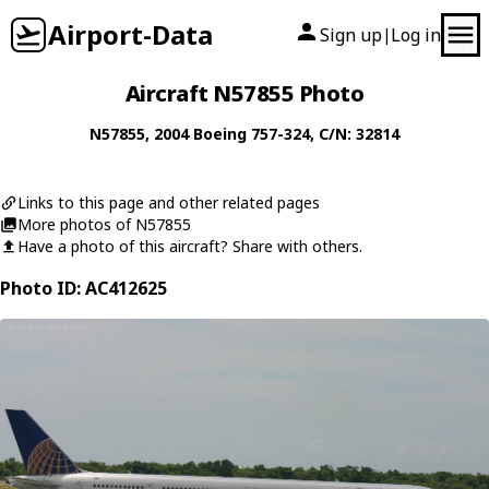
Airport-Data
Sign up
Log in
|
Aircraft N57855 Photo
N57855
, 2004
Boeing
757-324
, C/N: 32814
Links to this page and other related pages
More photos of N57855
Have a photo of this aircraft? Share with others.
Photo ID: AC412625