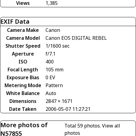
Views
1,385
EXIF Data
Camera Make
Canon
Camera Model
Canon EOS DIGITAL REBEL
Shutter Speed
1/1600 sec
Aperture
f/7.1
ISO
400
Focal Length
105 mm
Exposure Bias
0 EV
Metering Mode
Pattern
White Balance
Auto
Dimensions
2847 × 1671
Date Taken
2006-05-07 11:27:21
More photos of
Total 59 photos.
View all
N57855
photos