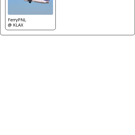
FerryPNL
@ KLAX