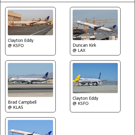
Clayton Eddy
Duncan Kirk
@ KSFO
@ LAX
Clayton Eddy
Brad Campbell
@ KSFO
@ KLAS