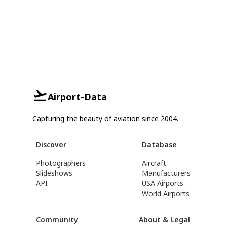
Airport-Data
Capturing the beauty of aviation since 2004.
Discover
Database
Photographers
Aircraft
Slideshows
Manufacturers
API
USA Airports
World Airports
Community
About & Legal