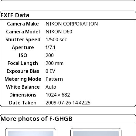
EXIF Data
Camera Make
NIKON CORPORATION
Camera Model
NIKON D60
Shutter Speed
1/500 sec
Aperture
f/7.1
ISO
200
Focal Length
200 mm
Exposure Bias
0 EV
Metering Mode
Pattern
White Balance
Auto
Dimensions
1024 × 682
Date Taken
2009-07-26 14:42:25
More photos of F-GHGB