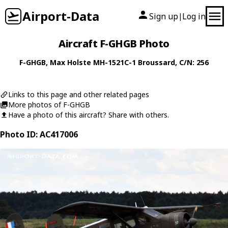
Airport-Data
Sign up
Log in
|
Aircraft F-GHGB Photo
F-GHGB
,
Max Holste
MH-1521C-1 Broussard
, C/N: 256
Links to this page and other related pages
More photos of F-GHGB
Have a photo of this aircraft? Share with others.
Photo ID: AC417006