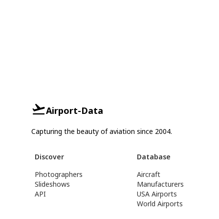
Airport-Data
Capturing the beauty of aviation since 2004.
Discover
Database
Photographers
Aircraft
Slideshows
Manufacturers
API
USA Airports
World Airports