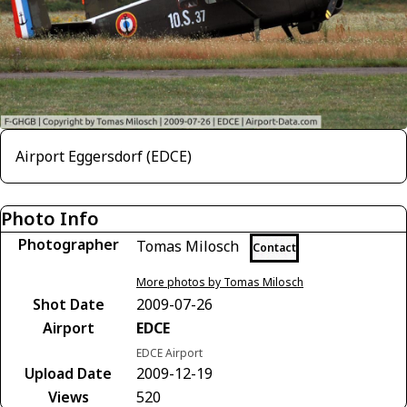
Airport Eggersdorf (EDCE)
Photo Info
Photographer
Tomas Milosch
Contact
More photos by Tomas Milosch
Shot Date
2009-07-26
Airport
EDCE
EDCE Airport
Upload Date
2009-12-19
Views
520