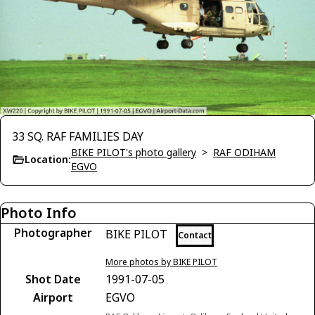
33 SQ. RAF FAMILIES DAY
BIKE PILOT's photo gallery
>
RAF ODIHAM
Location:
EGVO
Photo Info
Photographer
BIKE PILOT
Contact
More photos by BIKE PILOT
Shot Date
1991-07-05
Airport
EGVO