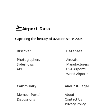
Airport-Data
Capturing the beauty of aviation since 2004.
Discover
Database
Photographers
Aircraft
Slideshows
Manufacturers
API
USA Airports
World Airports
Community
About & Legal
Member Portal
About
Discussions
Contact Us
Privacy Policy