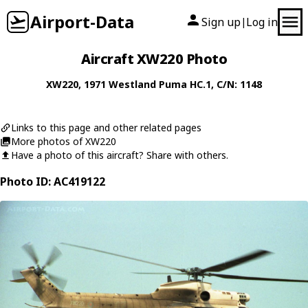
Airport-Data
Sign up
Log in
|
Aircraft XW220 Photo
XW220
, 1971
Westland
Puma HC.1
, C/N: 1148
Links to this page and other related pages
More photos of XW220
Have a photo of this aircraft? Share with others.
Photo ID: AC419122