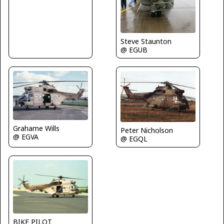
Steve Staunton
@ EGUB
Grahame Wills
Peter Nicholson
@ EGVA
@ EGQL
BIKE PILOT