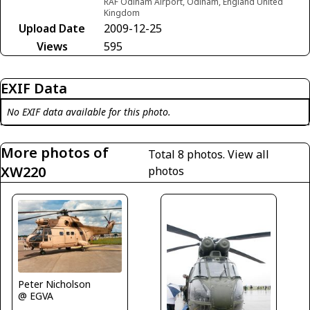
RAF Odiham Airport, Odiham, England United
Kingdom
Upload Date
2009-12-25
Views
595
EXIF Data
No EXIF data available for this photo.
More photos of
Total 8 photos.
View all
XW220
photos
Peter Nicholson
@ EGVA