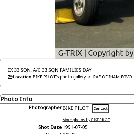
EX 33 SQN. A/C 33 SQN FAMILIES DAY
Location:
BIKE PILOT's photo gallery
>
RAF ODIHAM EGVO
Photo Info
Photographer
BIKE PILOT
Contact
More photos by BIKE PILOT
Shot Date
1991-07-05