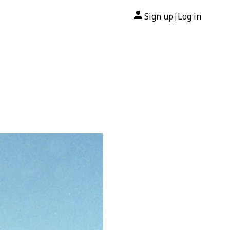
Sign up
Log in
|