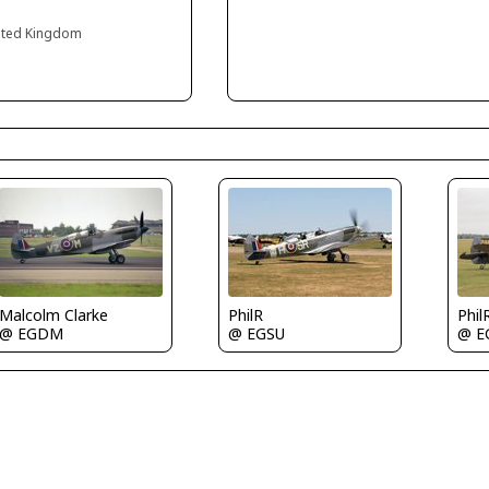
ited Kingdom
PhilR
Phil
Malcolm Clarke
@ EGSU
@ E
@ EGDM