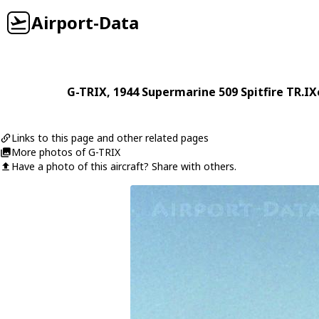
Airport-Data
G-TRIX
, 1944
Supermarine
509 Spitfire TR.IX
Links to this page and other related pages
More photos of G-TRIX
Have a photo of this aircraft? Share with others.