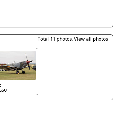
Total 11 photos.
View all photos
R
GSU