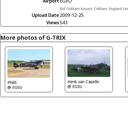
Airport
EGVO
RAF Odiham Airport, Odiham, England Un
Upload Date
2009-12-25
Views
543
More photos of G-TRIX
Henk van Capelle
PhilR
@ EGSU
@ EGSU