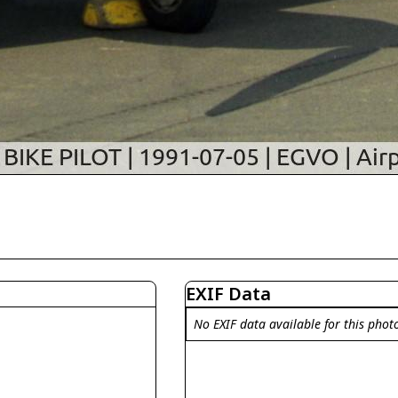
EXIF Data
No EXIF data available for this phot