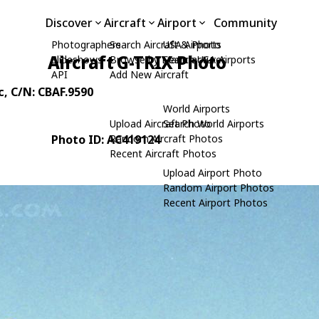
Discover
Aircraft
Airport
Community
Photographers
Search Aircraft & Photo
USA Airports
Aircraft G-TRIX Photo
Slideshows
Browse by Manufacturer
Search USA Airports
API
Add New Aircraft
c
, C/N: CBAF.9590
World Airports
Upload Aircraft Photo
Search World Airports
Photo ID: AC419124
Random Aircraft Photos
Recent Aircraft Photos
Upload Airport Photo
Random Airport Photos
Recent Airport Photos