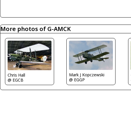
More photos of G-AMCK
Mark J Kopczewski
Chris Hall
@ EGGP
@ EGCB