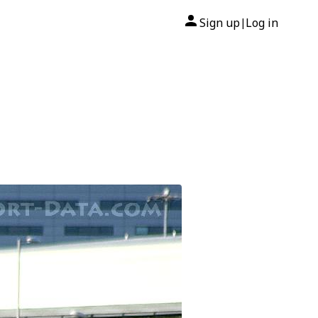
Sign up
Log in
|