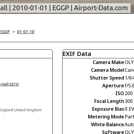
-EGGP
>
01-01-10
EXIF Data
Camera Make
OLY
Camera Model
Can
Shutter Speed
1/6
+Hall;2873/
Aperture
f/5.
ISO
200
Focal Length
300
Exposure Bias
0 E
, England United Kingdom
Metering Mode
Part
White Balance
Aut
Software
OLY