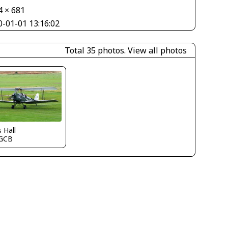
4 × 681
0-01-01 13:16:02
Total 35 photos.
View all photos
s Hall
GCB