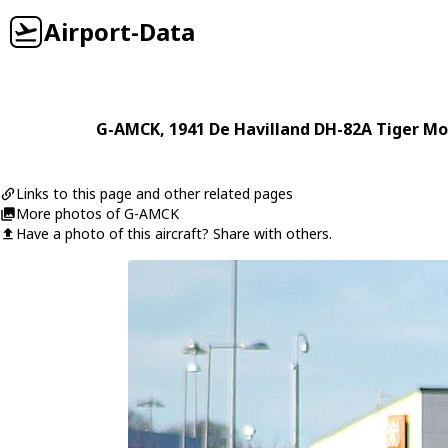
Airport-Data
G-AMCK
, 1941
De Havilland
DH-82A Tiger Mo
Links to this page and other related pages
More photos of G-AMCK
Have a photo of this aircraft? Share with others.