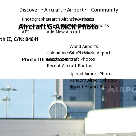
Discover
Aircraft
Airport
Community
Photographers
Search Aircraft & Photo
USA Airports
Aircraft G-AMCK Photo
Slideshows
Browse by Manufacturer
Search USA Airports
API
Add New Aircraft
th II
, C/N: 84641
World Airports
Upload Aircraft Photo
Search World Airports
Photo ID: AC425880
Random Aircraft Photos
Recent Aircraft Photos
Upload Airport Photo
Random Airport Photos
Recent Airport Photos