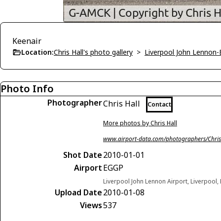
Keenair
Location:
Chris Hall's photo gallery
>
Liverpool John Lennon
Photo Info
Photographer
Chris Hall
Contact
More photos by Chris Hall
www.airport-data.com/photographers/Chris
Shot Date
2010-01-01
Airport
EGGP
Liverpool John Lennon Airport, Liverpool
Upload Date
2010-01-08
Views
537