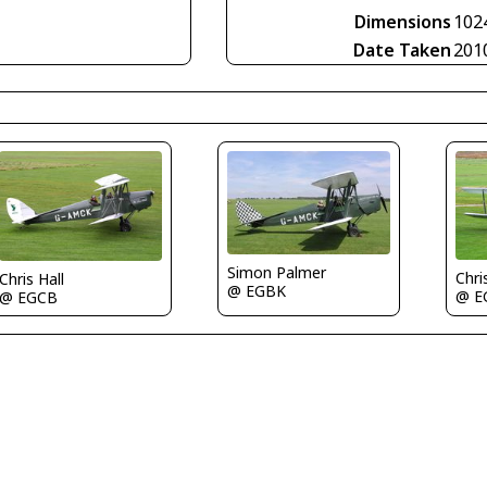
Dimensions
102
Date Taken
201
Simon Palmer
Chri
Chris Hall
@ EGBK
@ E
@ EGCB