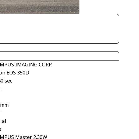
MPUS IMAGING CORP.
on EOS 350D
40 sec
6
 mm
V
ial
o
MPUS Master 2.30W