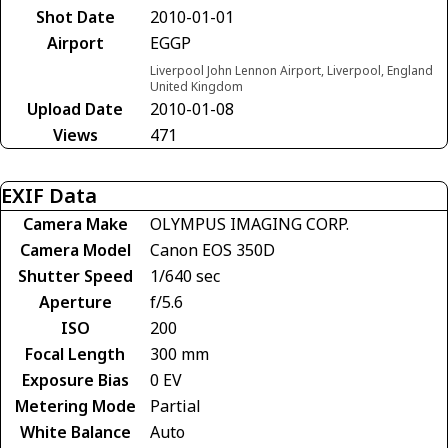
Shot Date
2010-01-01
Airport
EGGP
Liverpool John Lennon Airport, Liverpool, England
United Kingdom
Upload Date
2010-01-08
Views
471
EXIF Data
Camera Make
OLYMPUS IMAGING CORP.
Camera Model
Canon EOS 350D
Shutter Speed
1/640 sec
Aperture
f/5.6
ISO
200
Focal Length
300 mm
Exposure Bias
0 EV
Metering Mode
Partial
White Balance
Auto