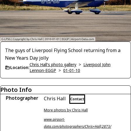
The guys of Liverpool Flying School returning from a
New Years Day jolly
Chris Hall's photo gallery
>
Liverpool John
Location:
Lennon-EGGP
>
01-01-10
Photo Info
Photographer
Chris Hall
Contact
More photos by Chris Hall
www.airport-
data.com/photographers/Chris+Hall;2873/