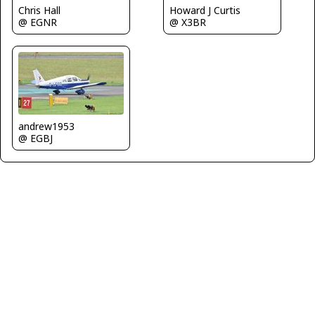
Chris Hall
Howard J Curtis
@ EGNR
@ X3BR
andrew1953
@ EGBJ