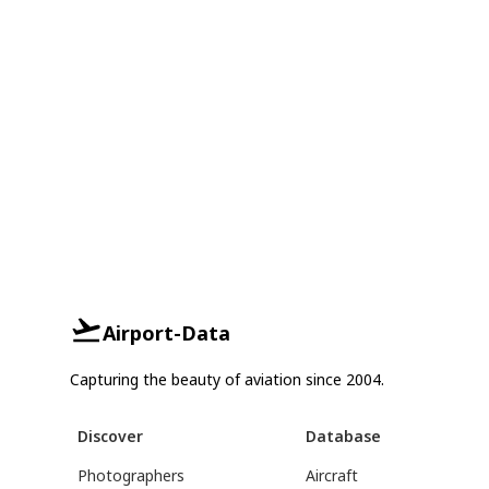
Airport-Data
Capturing the beauty of aviation since 2004.
Discover
Database
Photographers
Aircraft