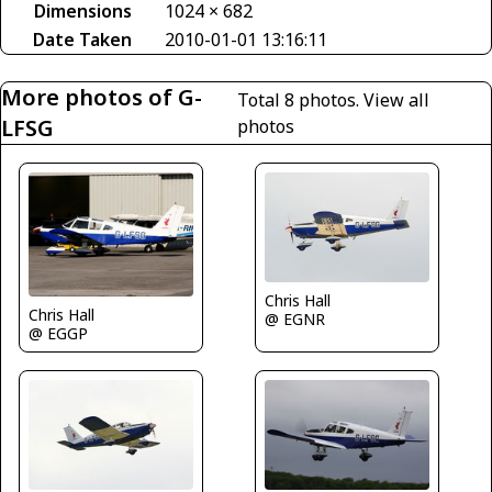
Dimensions
1024 × 682
Date Taken
2010-01-01 13:16:11
More photos of G-
Total 8 photos.
View all
LFSG
photos
Chris Hall
Chris Hall
@ EGNR
@ EGGP