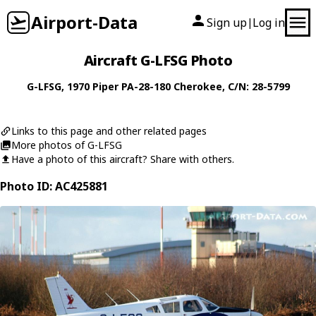
Airport-Data
Sign up
Log in
|
Aircraft G-LFSG Photo
G-LFSG
, 1970
Piper
PA-28-180 Cherokee
, C/N: 28-5799
Links to this page and other related pages
More photos of G-LFSG
Have a photo of this aircraft? Share with others.
Photo ID: AC425881