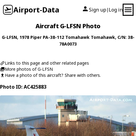
Airport-Data
Sign up
Log in
|
Aircraft G-LFSN Photo
G-LFSN
, 1978
Piper
PA-38-112 Tomahawk Tomahawk
, C/N: 38-
78A0073
Links to this page and other related pages
More photos of G-LFSN
Have a photo of this aircraft? Share with others.
Photo ID: AC425883