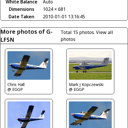
White Balance
Auto
Dimensions
1024 × 681
Date Taken
2010-01-01 13:16:45
More photos of G-
Total 15 photos.
View all
LFSN
photos
Chris Hall
Mark J Kopczewski
@ EGGP
@ EGGP