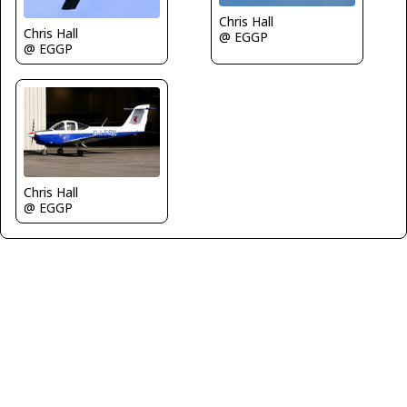
Chris Hall
Chris Hall
@ EGGP
@ EGGP
Chris Hall
@ EGGP