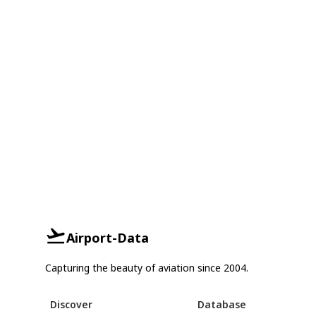
Airport-Data
Capturing the beauty of aviation since 2004.
Discover
Database