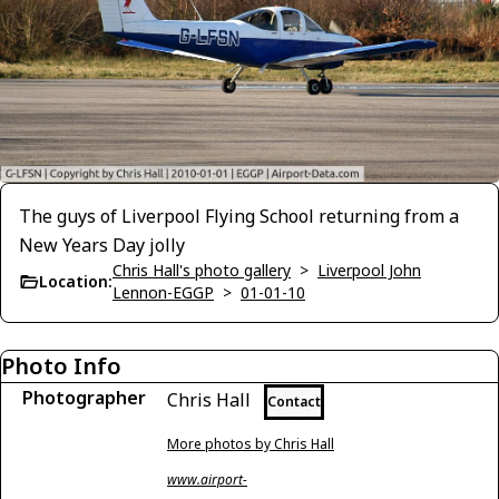
The guys of Liverpool Flying School returning from a
New Years Day jolly
Chris Hall's photo gallery
>
Liverpool John
Location:
Lennon-EGGP
>
01-01-10
Photo Info
Photographer
Chris Hall
Contact
More photos by Chris Hall
www.airport-