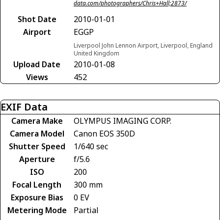
data.com/photographers/Chris+Hall;2873/
Shot Date
2010-01-01
Airport
EGGP
Liverpool John Lennon Airport, Liverpool, England
United Kingdom
Upload Date
2010-01-08
Views
452
EXIF Data
Camera Make
OLYMPUS IMAGING CORP.
Camera Model
Canon EOS 350D
Shutter Speed
1/640 sec
Aperture
f/5.6
ISO
200
Focal Length
300 mm
Exposure Bias
0 EV
Metering Mode
Partial