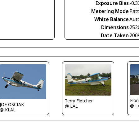
Exposure Bias
-0.3
Metering Mode
Pat
White Balance
Aut
Dimensions
252
Date Taken
200
Flor
Terry Fletcher
JOE OSCIAK
@ L
@ LAL
@ KLAL