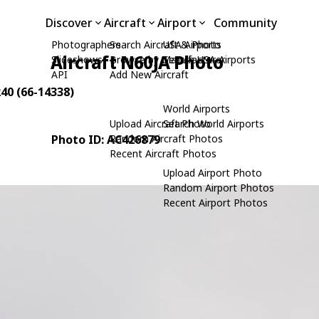
Discover
Aircraft
Airport
Community
Photographers
Search Aircraft & Photo
USA Airports
Aircraft N60JA Photo
Slideshows
Browse by Manufacturer
Search USA Airports
API
Add New Aircraft
240 (66-14338)
World Airports
Upload Aircraft Photo
Search World Airports
Photo ID: AC426879
Random Aircraft Photos
Recent Aircraft Photos
Upload Airport Photo
Random Airport Photos
Recent Airport Photos