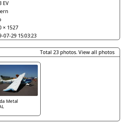
3 EV
tern
o
0 × 1527
9-07-29 15:03:23
Total 23 photos.
View all photos
ida Metal
AL