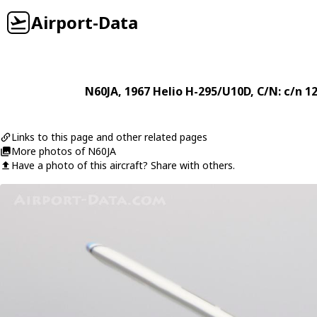
Airport-Data
N60JA
, 1967
Helio
H-295/U10D
, C/N: c/n 1
Links to this page and other related pages
More photos of N60JA
Have a photo of this aircraft? Share with others.