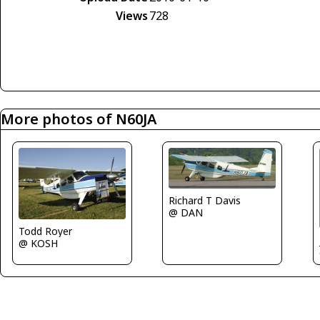
Views
728
More photos of N60JA
Richard T Davis
@ DAN
Todd Royer
@ KOSH