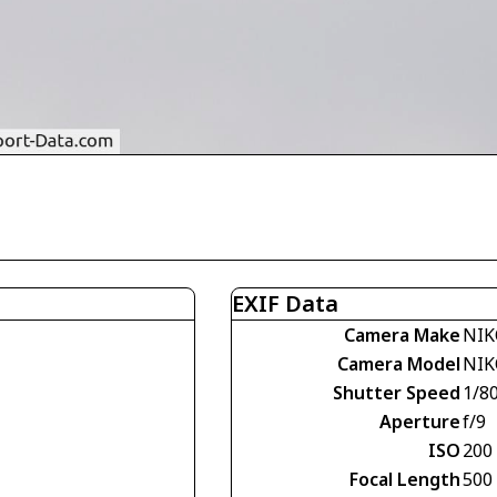
EXIF Data
Camera Make
NIK
Camera Model
NIK
Shutter Speed
1/8
Aperture
f/9
ISO
200
Focal Length
500