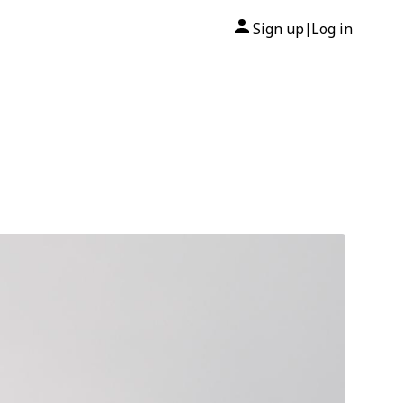
Sign up
Log in
|