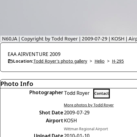
EAA AIRVENTURE 2009
Location:
Todd Royer's photo gallery
>
Helio
>
H-295
Photo Info
Photographer
Todd Royer
Contact
More photos by Todd Royer
Shot Date
2009-07-29
Airport
KOSH
Wittman Regional Airport
Upload Date
2010-01-10