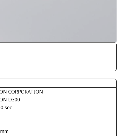
ON CORPORATION
ON D300
00 sec
 mm