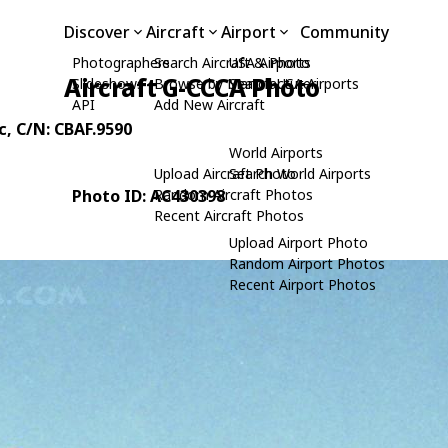
Discover
Aircraft
Airport
Community
Photographers
Search Aircraft & Photo
USA Airports
Aircraft G-CCCA Photo
Slideshows
Browse by Manufacturer
Search USA Airports
API
Add New Aircraft
c
, C/N: CBAF.9590
World Airports
Upload Aircraft Photo
Search World Airports
Photo ID: AC430398
Random Aircraft Photos
Recent Aircraft Photos
Upload Airport Photo
Random Airport Photos
Recent Airport Photos