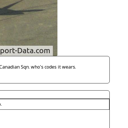
Canadian Sqn. who's codes it wears.
o.