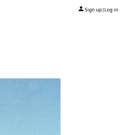
Sign up
Log in
|