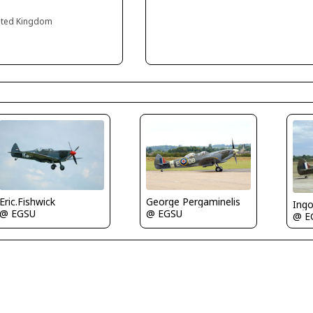
ited Kingdom
Eric.Fishwick
George Pergaminelis
Ing
@ EGSU
@ EGSU
@ E