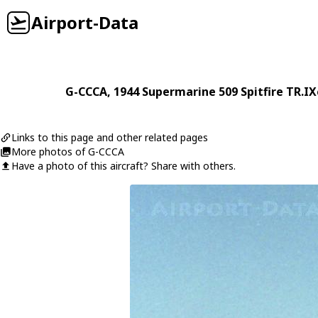
Airport-Data
G-CCCA
, 1944
Supermarine
509 Spitfire TR.IX
Links to this page and other related pages
More photos of G-CCCA
Have a photo of this aircraft? Share with others.