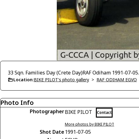
33 Sqn. Families Day (Crete Day)RAF Odiham 1991-07-05. 
Location:
BIKE PILOT's photo gallery
>
RAF ODIHAM EGVO
Photo Info
Photographer
BIKE PILOT
Contact
More photos by BIKE PILOT
Shot Date
1991-07-05