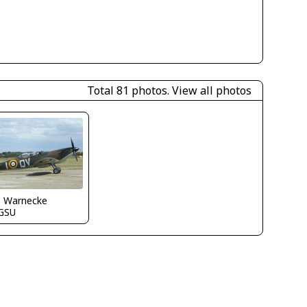
Total 81 photos.
View all photos
o Warnecke
GSU