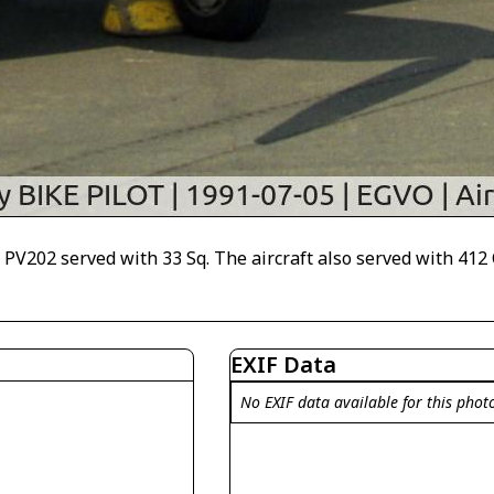
PV202 served with 33 Sq. The aircraft also served with 412 
EXIF Data
No EXIF data available for this phot