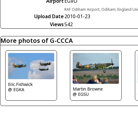
Airport
EGVO
RAF Odiham Airport, Odiham, England Un
Upload Date
2010-01-23
Views
542
More photos of G-CCCA
Eric.Fishwick
Martin Browne
@ EGKA
@ EGSU