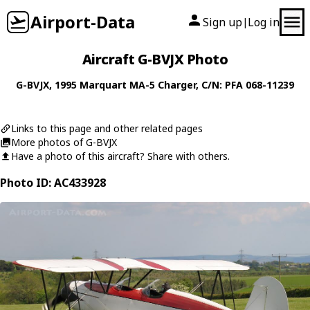
Airport-Data
Sign up
Log in
|
Aircraft G-BVJX Photo
G-BVJX
, 1995
Marquart
MA-5 Charger
, C/N: PFA 068-11239
Links to this page and other related pages
More photos of G-BVJX
Have a photo of this aircraft? Share with others.
Photo ID: AC433928