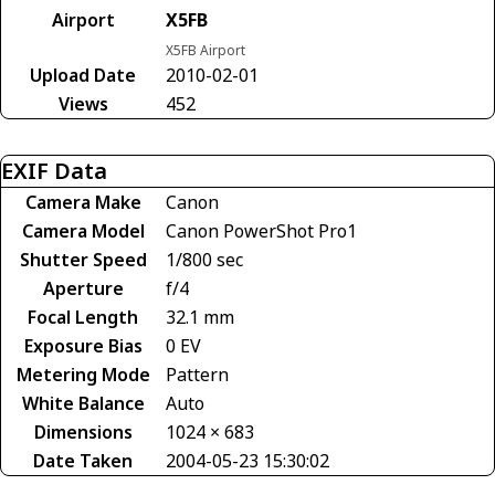
Airport
X5FB
X5FB Airport
Upload Date
2010-02-01
Views
452
EXIF Data
Camera Make
Canon
Camera Model
Canon PowerShot Pro1
Shutter Speed
1/800 sec
Aperture
f/4
Focal Length
32.1 mm
Exposure Bias
0 EV
Metering Mode
Pattern
White Balance
Auto
Dimensions
1024 × 683
Date Taken
2004-05-23 15:30:02