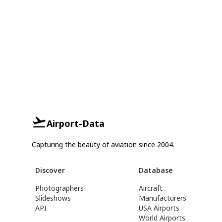
Airport-Data
Capturing the beauty of aviation since 2004.
Discover
Database
Photographers
Aircraft
Slideshows
Manufacturers
API
USA Airports
World Airports