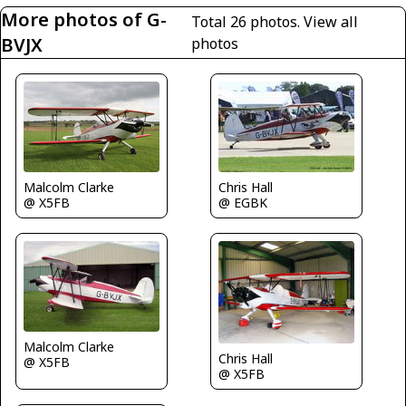
More photos of G-
Total 26 photos.
View all
BVJX
photos
Malcolm Clarke
Chris Hall
@ X5FB
@ EGBK
Malcolm Clarke
Chris Hall
@ X5FB
@ X5FB