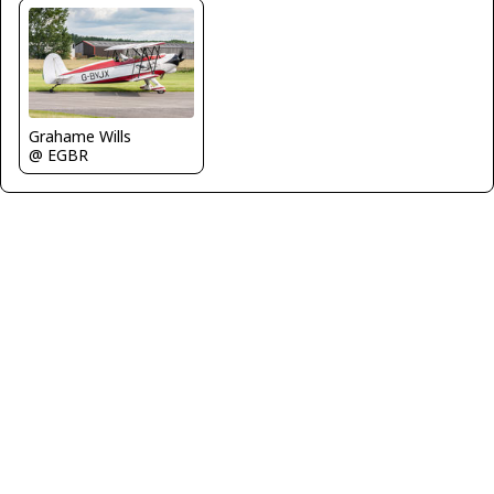
Grahame Wills
@ EGBR