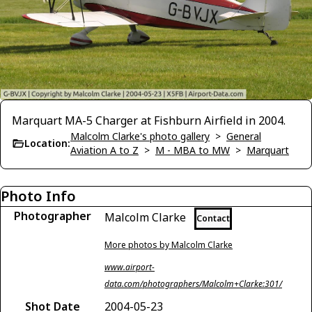
Marquart MA-5 Charger at Fishburn Airfield in 2004.
Malcolm Clarke's photo gallery
>
General
Location:
Aviation A to Z
>
M - MBA to MW
>
Marquart
Photo Info
Photographer
Malcolm Clarke
Contact
More photos by Malcolm Clarke
www.airport-
data.com/photographers/Malcolm+Clarke:301/
Shot Date
2004-05-23