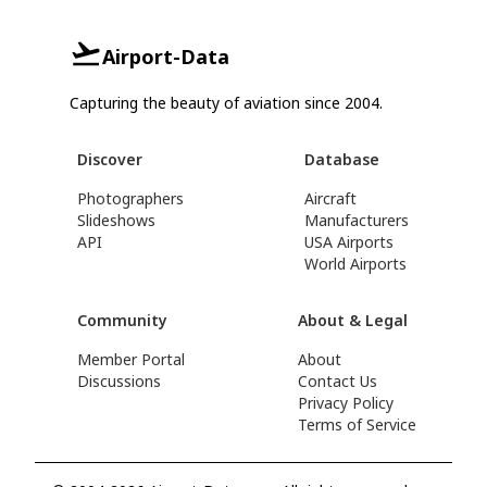
Airport-Data
Capturing the beauty of aviation since 2004.
Discover
Database
Photographers
Aircraft
Slideshows
Manufacturers
API
USA Airports
World Airports
Community
About & Legal
Member Portal
About
Discussions
Contact Us
Privacy Policy
Terms of Service