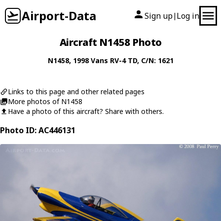
Airport-Data
Sign up
Log in
|
Aircraft N1458 Photo
N1458
, 1998
Vans
RV-4 TD
, C/N: 1621
Links to this page and other related pages
More photos of N1458
Have a photo of this aircraft? Share with others.
Photo ID: AC446131