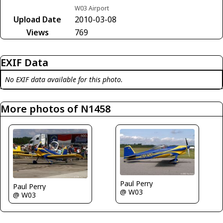
W03 Airport
Upload Date
2010-03-08
Views
769
EXIF Data
No EXIF data available for this photo.
More photos of N1458
Paul Perry
Paul Perry
@ W03
@ W03