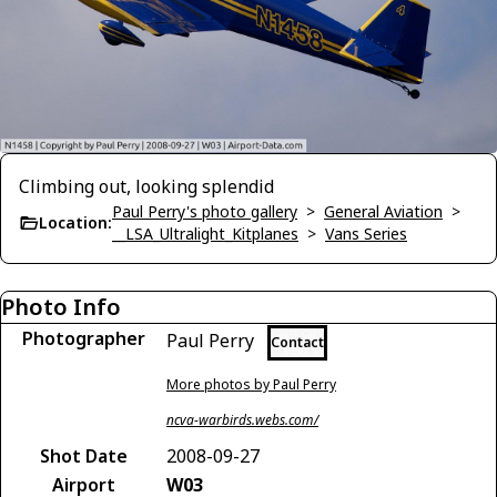
Climbing out, looking splendid
Paul Perry's photo gallery
>
General Aviation
>
Location:
__LSA_Ultralight_Kitplanes
>
Vans Series
Photo Info
Photographer
Paul Perry
Contact
More photos by Paul Perry
ncva-warbirds.webs.com/
Shot Date
2008-09-27
Airport
W03