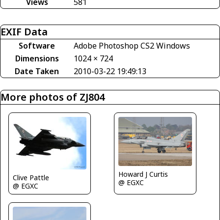
Views
581
EXIF Data
Software
Adobe Photoshop CS2 Windows
Dimensions
1024 × 724
Date Taken
2010-03-22 19:49:13
More photos of ZJ804
Howard J Curtis
Clive Pattle
@ EGXC
@ EGXC