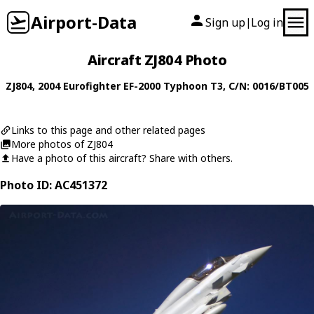
Airport-Data
Sign up
Log in
|
Aircraft ZJ804 Photo
ZJ804
, 2004
Eurofighter
EF-2000 Typhoon T3
, C/N: 0016/BT005
Links to this page and other related pages
More photos of ZJ804
Have a photo of this aircraft? Share with others.
Photo ID: AC451372