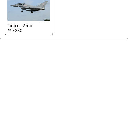
Joop de Groot
@ EGXC