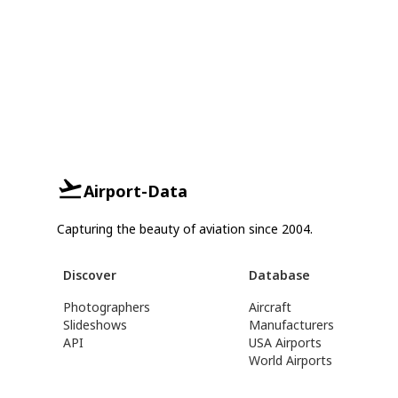
Airport-Data
Capturing the beauty of aviation since 2004.
Discover
Database
Photographers
Aircraft
Slideshows
Manufacturers
API
USA Airports
World Airports