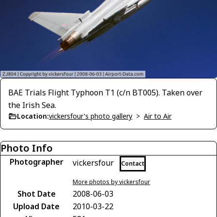
BAE Trials Flight Typhoon T1 (c/n BT005). Taken over
the Irish Sea.
Location:
vickersfour's photo gallery
>
Air to Air
Photo Info
Photographer
vickersfour
Contact
More photos by vickersfour
Shot Date
2008-06-03
Upload Date
2010-03-22