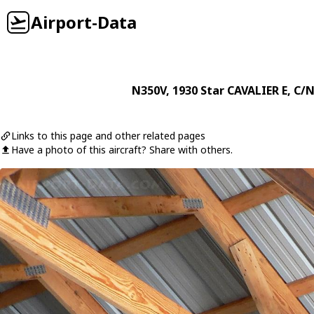
Airport-Data
N350V
, 1930
Star
CAVALIER E
, C/N
Links to this page and other related pages
Have a photo of this aircraft? Share with others.