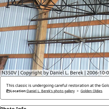
This classic is undergoing careful restoration at the G
Location:
Daniel L. Berek's photo gallery
>
Golden Oldies
Photo Info