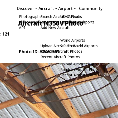
Discover
Aircraft
Airport
Community
Photographers
Search Aircraft & Photo
USA Airports
Aircraft N350V Photo
Slideshows
Browse by Manufacturer
Search USA Airports
API
Add New Aircraft
: 121
World Airports
Upload Aircraft Photo
Search World Airports
Photo ID: AC451563
Random Aircraft Photos
Recent Aircraft Photos
Upload Airport Photo
Random Airport Photos
Recent Airport Photos