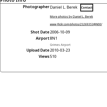
Photographer
Daniel L. Berek
Contact
More photos by Daniel L. Berek
www.flickr.com/photos/23269353@N00/
Shot Date
2006-10-09
Airport
8N1
Grimes Airport
Upload Date
2010-03-23
Views
510