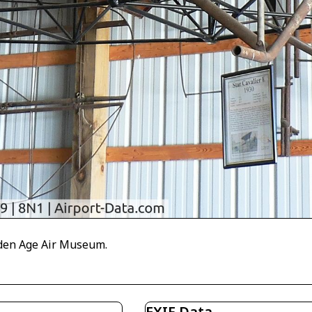
olden Age Air Museum.
EXIF Data