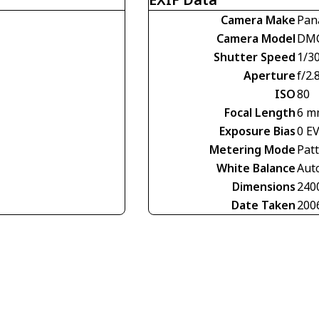
Camera Make
Pan
Camera Model
DMC
Shutter Speed
1/30
Aperture
f/2.
ISO
80
Focal Length
6 m
Exposure Bias
0 E
Metering Mode
Pat
White Balance
Aut
Dimensions
240
Date Taken
200