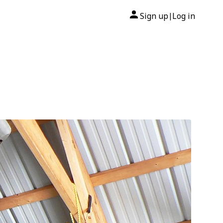
Sign up
Log in
|