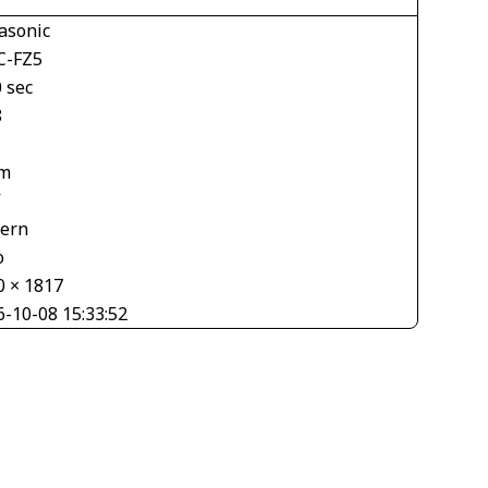
asonic
-FZ5
 sec
8
m
V
tern
o
0 × 1817
6-10-08 15:33:52