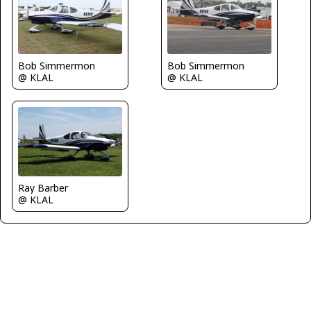
Bob Simmermon
Bob Simmermon
@ KLAL
@ KLAL
Ray Barber
@ KLAL