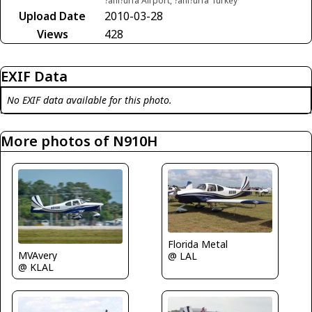
?anl?urfa Airport, ?anl?urfa Turkey
Upload Date
2010-03-28
Views
428
EXIF Data
No EXIF data available for this photo.
More photos of N910H
Florida Metal
MVAvery
@ LAL
@ KLAL