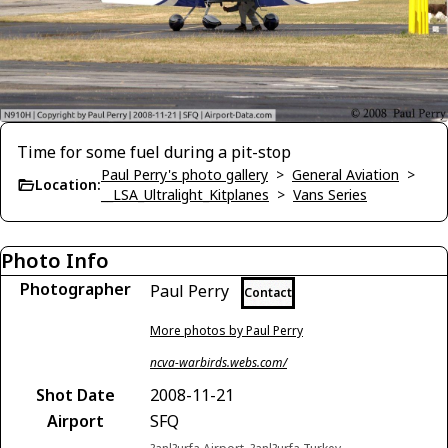
Time for some fuel during a pit-stop
Paul Perry's photo gallery
>
General Aviation
>
Location:
__LSA_Ultralight_Kitplanes
>
Vans Series
Photo Info
Photographer
Paul Perry
Contact
More photos by Paul Perry
ncva-warbirds.webs.com/
Shot Date
2008-11-21
Airport
SFQ