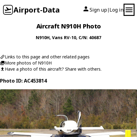
Airport-Data
Sign up
Log in
|
Aircraft N910H Photo
N910H
,
Vans
RV-10
, C/N: 40687
Links to this page and other related pages
More photos of N910H
Have a photo of this aircraft? Share with others.
Photo ID: AC453814