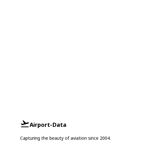
Airport-Data
Capturing the beauty of aviation since 2004.