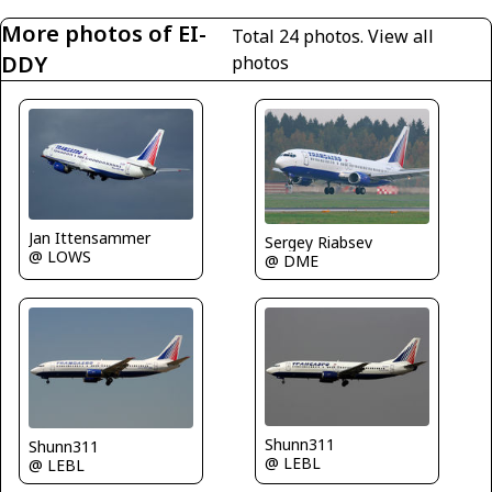
More photos of EI-
Total 24 photos.
View all
DDY
photos
Jan Ittensammer
Sergey Riabsev
@ LOWS
@ DME
Shunn311
Shunn311
@ LEBL
@ LEBL