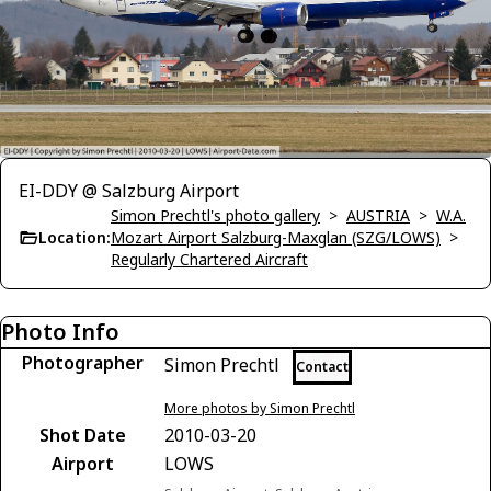
EI-DDY @ Salzburg Airport
Simon Prechtl's photo gallery
>
AUSTRIA
>
W.A.
Location:
Mozart Airport Salzburg-Maxglan (SZG/LOWS)
>
Regularly Chartered Aircraft
Photo Info
Photographer
Simon Prechtl
Contact
More photos by Simon Prechtl
Shot Date
2010-03-20
Airport
LOWS