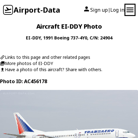
Airport-Data
Sign up
Log in
|
Aircraft EI-DDY Photo
EI-DDY
, 1991
Boeing
737-4Y0
, C/N: 24904
Links to this page and other related pages
More photos of EI-DDY
Have a photo of this aircraft? Share with others.
Photo ID: AC456178