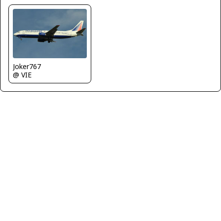
Joker767
@ VIE