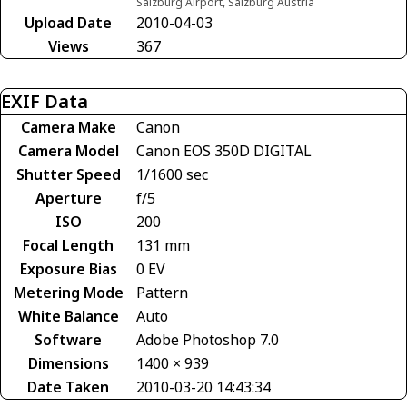
Salzburg Airport, Salzburg Austria
Upload Date
2010-04-03
Views
367
EXIF Data
Camera Make
Canon
Camera Model
Canon EOS 350D DIGITAL
Shutter Speed
1/1600 sec
Aperture
f/5
ISO
200
Focal Length
131 mm
Exposure Bias
0 EV
Metering Mode
Pattern
White Balance
Auto
Software
Adobe Photoshop 7.0
Dimensions
1400 × 939
Date Taken
2010-03-20 14:43:34