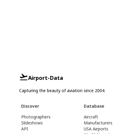
Airport-Data
Capturing the beauty of aviation since 2004.
Discover
Database
Photographers
Aircraft
Slideshows
Manufacturers
API
USA Airports