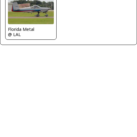
Florida Metal
@ LAL