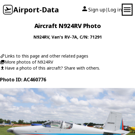
Airport-Data
Sign up
Log in
|
Aircraft N924RV Photo
N924RV
,
Van's
RV-7A
, C/N: 71291
Links to this page and other related pages
More photos of N924RV
Have a photo of this aircraft? Share with others.
Photo ID: AC460776