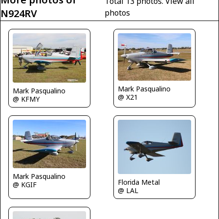
Total 13 photos.
View all
N924RV
photos
Mark Pasqualino
Mark Pasqualino
@ X21
@ KFMY
Mark Pasqualino
Florida Metal
@ KGIF
@ LAL