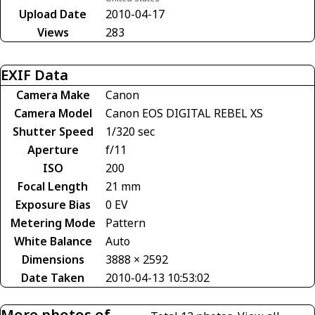
Upload Date
2010-04-17
Views
283
EXIF Data
Camera Make
Canon
Camera Model
Canon EOS DIGITAL REBEL XS
Shutter Speed
1/320 sec
Aperture
f/11
ISO
200
Focal Length
21 mm
Exposure Bias
0 EV
Metering Mode
Pattern
White Balance
Auto
Dimensions
3888 × 2592
Date Taken
2010-04-13 10:53:02
More photos of