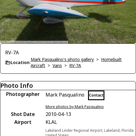
RV-7A
Mark Pasqualino's photo gallery
>
Homebuilt
Location:
Aircraft
>
Vans
>
RV-7A
Photo Info
Photographer
Mark Pasqualino
Contact
More photos by Mark Pasqualino
Shot Date
2010-04-13
Airport
KLAL
Lakeland Linder Regional Airport, Lakeland, Florida
United States