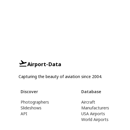
Airport-Data
Capturing the beauty of aviation since 2004.
Discover
Database
Photographers
Aircraft
Slideshows
Manufacturers
API
USA Airports
World Airports