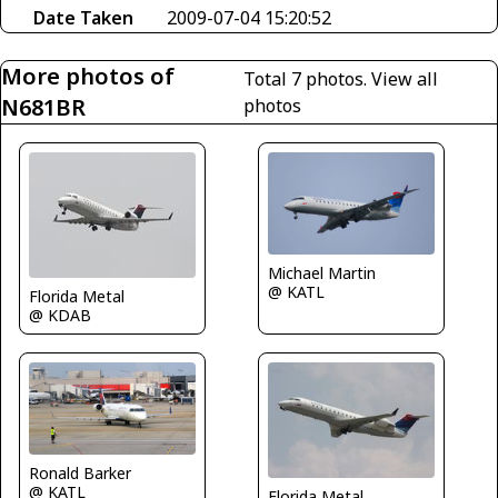
Date Taken
2009-07-04 15:20:52
More photos of
Total 7 photos.
View all
N681BR
photos
Michael Martin
@ KATL
Florida Metal
@ KDAB
Ronald Barker
@ KATL
Florida Metal