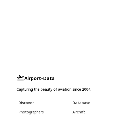
Airport-Data
Capturing the beauty of aviation since 2004.
Discover
Database
Photographers
Aircraft