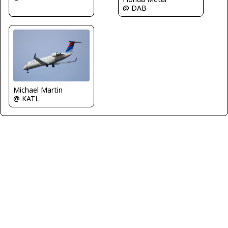
@ DAB
Michael Martin
@ KATL