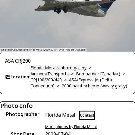
ASA CRJ200
Florida Metal's photo gallery
>
Airliners/Transports
>
Bombardier (Canadair)
>
Location:
CRJ100/200/440
>
ASA/Express Jet(Delta
Connection)
>
2000 paint scheme (wavey gravy)
Photo Info
Photographer
Florida Metal
Contact
More photos by Florida Metal
Shot Date
2009-07-04