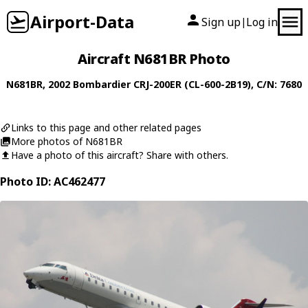
Airport-Data
Sign up
Log in
|
Aircraft N681BR Photo
N681BR
, 2002
Bombardier
CRJ-200ER (CL-600-2B19)
, C/N: 7680
Links to this page and other related pages
More photos of N681BR
Have a photo of this aircraft? Share with others.
Photo ID: AC462477