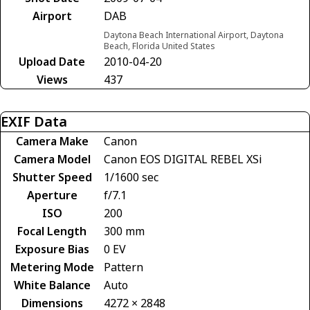
Airport
DAB
Daytona Beach International Airport, Daytona
Beach, Florida United States
Upload Date
2010-04-20
Views
437
EXIF Data
Camera Make
Canon
Camera Model
Canon EOS DIGITAL REBEL XSi
Shutter Speed
1/1600 sec
Aperture
f/7.1
ISO
200
Focal Length
300 mm
Exposure Bias
0 EV
Metering Mode
Pattern
White Balance
Auto
Dimensions
4272 × 2848