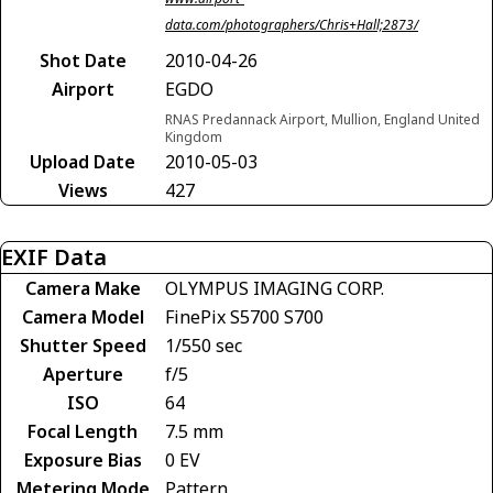
data.com/photographers/Chris+Hall;2873/
Shot Date
2010-04-26
Airport
EGDO
RNAS Predannack Airport, Mullion, England United
Kingdom
Upload Date
2010-05-03
Views
427
EXIF Data
Camera Make
OLYMPUS IMAGING CORP.
Camera Model
FinePix S5700 S700
Shutter Speed
1/550 sec
Aperture
f/5
ISO
64
Focal Length
7.5 mm
Exposure Bias
0 EV
Metering Mode
Pattern