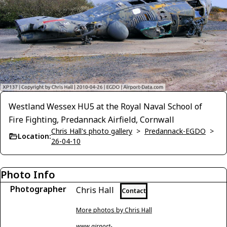
Westland Wessex HU5 at the Royal Naval School of
Fire Fighting, Predannack Airfield, Cornwall
Chris Hall's photo gallery
>
Predannack-EGDO
>
Location:
26-04-10
Photo Info
Photographer
Chris Hall
Contact
More photos by Chris Hall
www.airport-