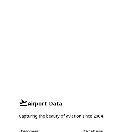
Airport-Data
Capturing the beauty of aviation since 2004.
Discover
Database