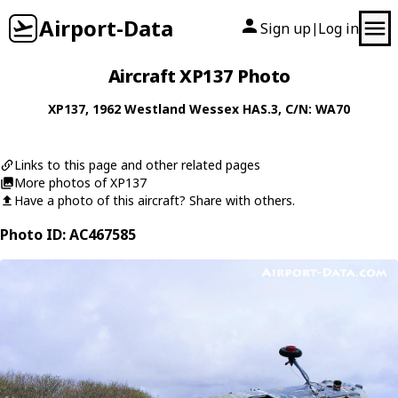
Airport-Data
Sign up
Log in
|
Aircraft XP137 Photo
XP137
, 1962
Westland
Wessex HAS.3
, C/N: WA70
Links to this page and other related pages
More photos of XP137
Have a photo of this aircraft? Share with others.
Photo ID: AC467585