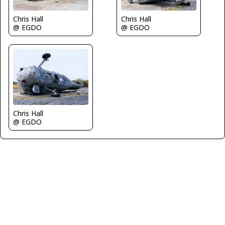
Chris Hall
Chris Hall
@ EGDO
@ EGDO
Chris Hall
@ EGDO