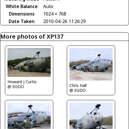
White Balance
Auto
Dimensions
1024 × 768
Date Taken
2010-04-26 11:26:29
More photos of XP137
Howard J Curtis
Chris Hall
@ EGDO
@ EGDO