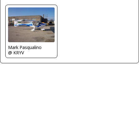
Mark Pasqualino
@ KRYV