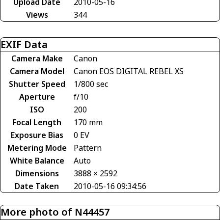
Upload Date
2010-05-16
Views
344
EXIF Data
Camera Make
Canon
Camera Model
Canon EOS DIGITAL REBEL XS
Shutter Speed
1/800 sec
Aperture
f/10
ISO
200
Focal Length
170 mm
Exposure Bias
0 EV
Metering Mode
Pattern
White Balance
Auto
Dimensions
3888 × 2592
Date Taken
2010-05-16 09:34:56
More photo of N44457