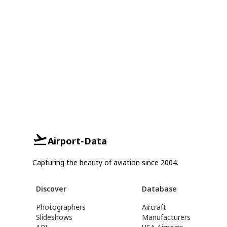
Airport-Data
Capturing the beauty of aviation since 2004.
Discover
Database
Photographers
Aircraft
Slideshows
Manufacturers