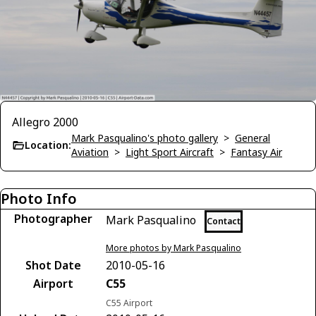
Allegro 2000
Mark Pasqualino's photo gallery
>
General
Location:
Aviation
>
Light Sport Aircraft
>
Fantasy Air
Photo Info
Photographer
Mark Pasqualino
Contact
More photos by Mark Pasqualino
Shot Date
2010-05-16
Airport
C55
C55 Airport