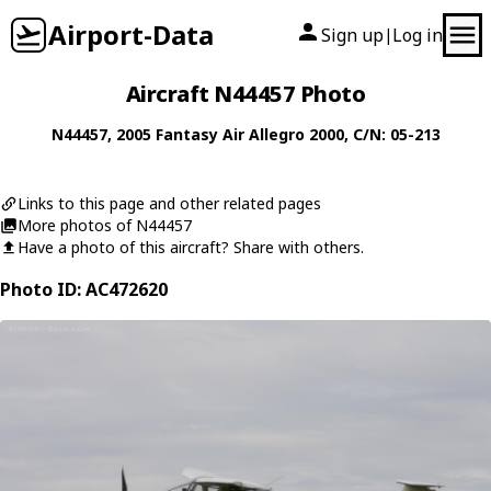
Airport-Data
Sign up
Log in
|
Aircraft N44457 Photo
N44457
, 2005
Fantasy Air
Allegro 2000
, C/N: 05-213
Links to this page and other related pages
More photos of N44457
Have a photo of this aircraft? Share with others.
Photo ID: AC472620