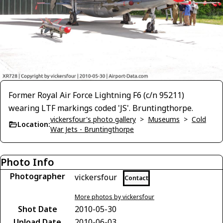
Former Royal Air Force Lightning F6 (c/n 95211)
wearing LTF markings coded 'JS'. Bruntingthorpe.
vickersfour's photo gallery
>
Museums
>
Cold
Location:
War Jets - Bruntingthorpe
Photo Info
Photographer
vickersfour
Contact
More photos by vickersfour
Shot Date
2010-05-30
Upload Date
2010-06-03