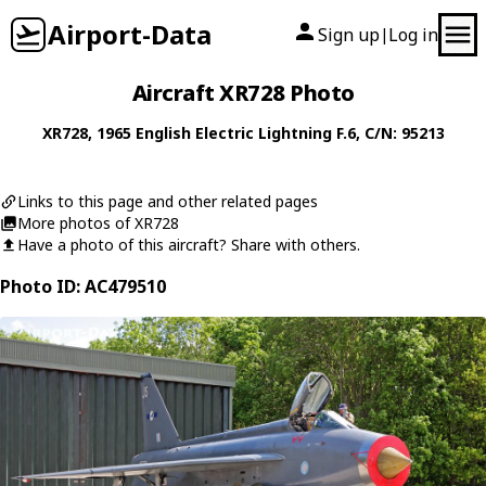
Airport-Data
Sign up
Log in
|
Aircraft XR728 Photo
XR728
, 1965
English Electric
Lightning F.6
, C/N: 95213
Links to this page and other related pages
More photos of XR728
Have a photo of this aircraft? Share with others.
Photo ID: AC479510