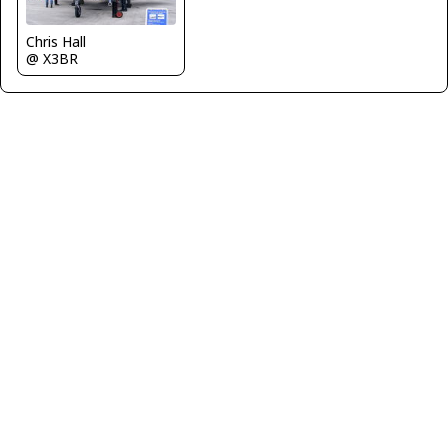
Chris Hall
@ X3BR