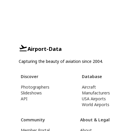
Airport-Data
Capturing the beauty of aviation since 2004.
Discover
Database
Photographers
Aircraft
Slideshows
Manufacturers
API
USA Airports
World Airports
Community
About & Legal
Member Portal
About