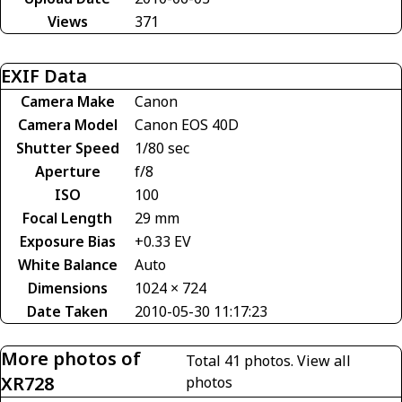
Views
371
EXIF Data
Camera Make
Canon
Camera Model
Canon EOS 40D
Shutter Speed
1/80 sec
Aperture
f/8
ISO
100
Focal Length
29 mm
Exposure Bias
+0.33 EV
White Balance
Auto
Dimensions
1024 × 724
Date Taken
2010-05-30 11:17:23
More photos of
Total 41 photos.
View all
XR728
photos