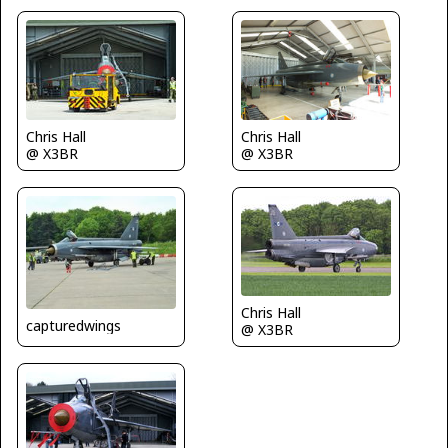
Chris Hall
Chris Hall
@ X3BR
@ X3BR
Chris Hall
capturedwings
@ X3BR