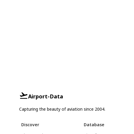
Airport-Data
Capturing the beauty of aviation since 2004.
Discover
Database