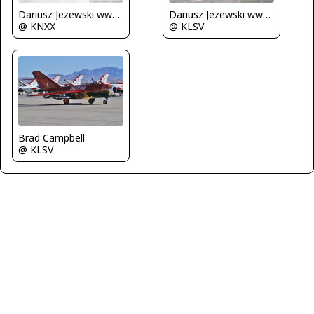
Dariusz Jezewski www.FotoDj.com
Dariusz Jezewski www.FotoDj.com
@ KNXX
@ KLSV
Brad Campbell
@ KLSV