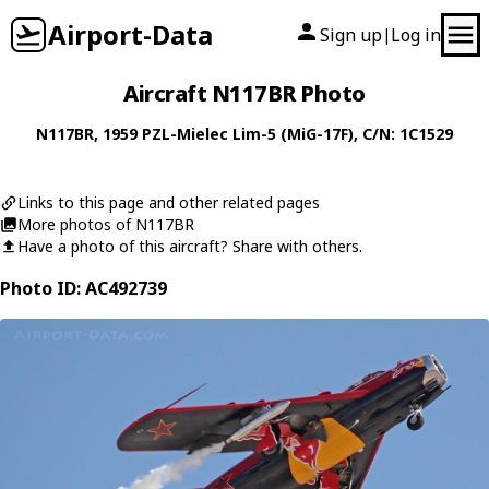
Airport-Data
Sign up
Log in
|
Aircraft N117BR Photo
N117BR
, 1959
PZL-Mielec
Lim-5 (MiG-17F)
, C/N: 1C1529
Links to this page and other related pages
More photos of N117BR
Have a photo of this aircraft? Share with others.
Photo ID: AC492739