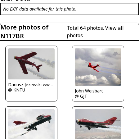
No EXIF data available for this photo.
More photos of
Total 64 photos.
View all
N117BR
photos
Dariusz Jezewski www.FotoDj.com
@ KNTU
John Weisbart
@ GJT