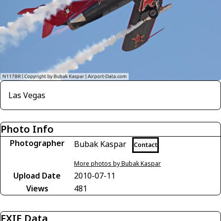
Las Vegas
Photo Info
Photographer
Bubak Kaspar
Contact
More photos by Bubak Kaspar
Upload Date
2010-07-11
Views
481
EXIF Data