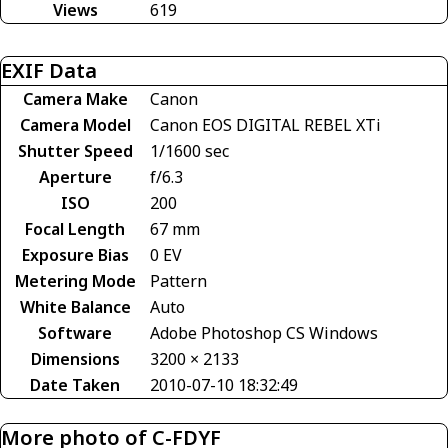
Views
619
EXIF Data
Camera Make
Canon
Camera Model
Canon EOS DIGITAL REBEL XTi
Shutter Speed
1/1600 sec
Aperture
f/6.3
ISO
200
Focal Length
67 mm
Exposure Bias
0 EV
Metering Mode
Pattern
White Balance
Auto
Software
Adobe Photoshop CS Windows
Dimensions
3200 × 2133
Date Taken
2010-07-10 18:32:49
More photo of C-FDYF