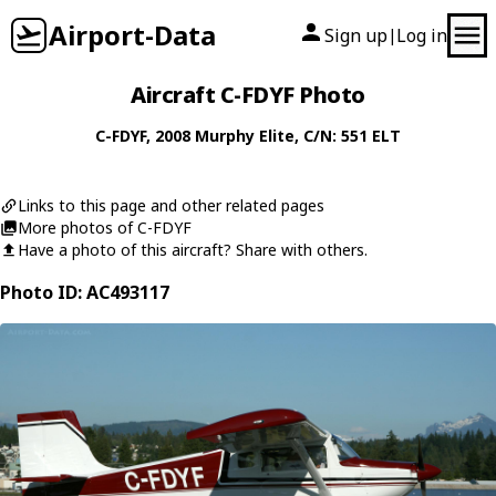
Airport-Data
Sign up
Log in
|
Aircraft C-FDYF Photo
C-FDYF
, 2008
Murphy
Elite
, C/N: 551 ELT
Links to this page and other related pages
More photos of C-FDYF
Have a photo of this aircraft? Share with others.
Photo ID: AC493117