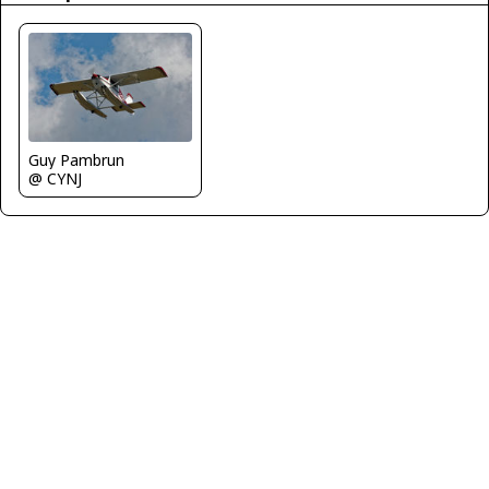
Guy Pambrun
@ CYNJ