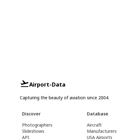
Airport-Data
Capturing the beauty of aviation since 2004.
Discover
Database
Photographers
Aircraft
Slideshows
Manufacturers
API
USA Airports