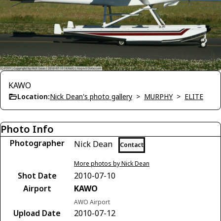
KAWO
Location:
Nick Dean's photo gallery
>
MURPHY
>
ELITE
Photo Info
Photographer
Nick Dean
Contact
More photos by Nick Dean
Shot Date
2010-07-10
Airport
KAWO
AWO Airport
Upload Date
2010-07-12