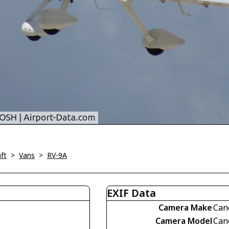
ft
>
Vans
>
RV-9A
EXIF Data
Camera Make
Can
Camera Model
Can