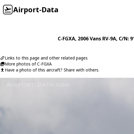
Airport-Data
C-FGXA
, 2006
Vans
RV-9A
, C/N: 
Links to this page and other related pages
More photos of C-FGXA
Have a photo of this aircraft? Share with others.