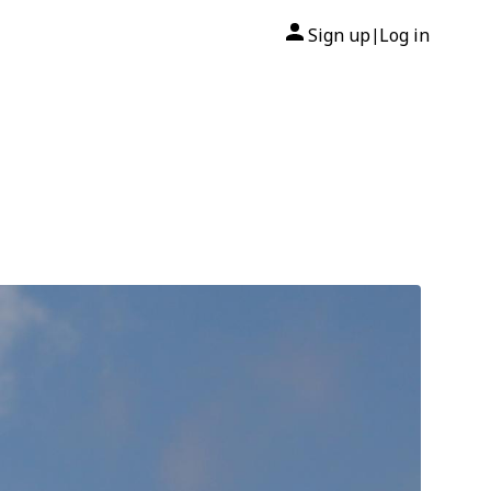
Sign up
Log in
|