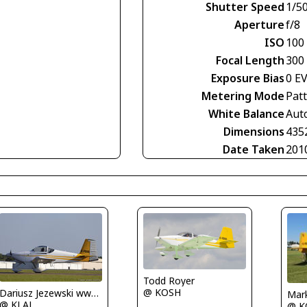
Shutter Speed
1/5
Aperture
f/8
ISO
100
Focal Length
300
Exposure Bias
0 E
Metering Mode
Pat
White Balance
Aut
Dimensions
435
Date Taken
201
Todd Royer
@ KOSH
Dariusz Jezewski www.FotoDj.com
Mar
@ KLAL
@ K