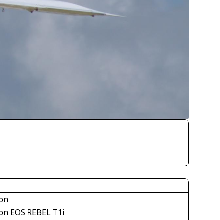
on
on EOS REBEL T1i