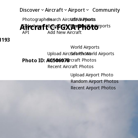
Discover
Aircraft
Airport
Community
Photographers
Search Aircraft & Photo
USA Airports
Aircraft C-FGXA Photo
Slideshows
Browse by Manufacturer
Search USA Airports
API
Add New Aircraft
91193
World Airports
Upload Aircraft Photo
Search World Airports
Photo ID: AC506078
Random Aircraft Photos
Recent Aircraft Photos
Upload Airport Photo
Random Airport Photos
Recent Airport Photos