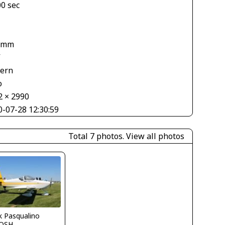
00 sec
 mm
V
tern
o
2 × 2990
0-07-28 12:30:59
Total 7 photos.
View all photos
k Pasqualino
OSH