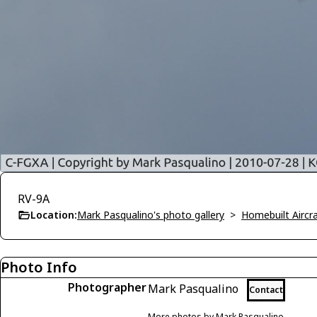
RV-9A
Location:
Mark Pasqualino's photo gallery
>
Homebuilt Aircra
Photo Info
Photographer
Mark Pasqualino
Contact
More photos by Mark Pasqualino