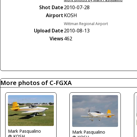
Shot Date
2010-07-28
Airport
KOSH
Wittman Regional Airport
Upload Date
2010-08-13
Views
462
More photos of C-FGXA
Mark Pasqualino
Mark Pasqualino
@ KOSH