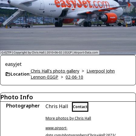
easyjet
Chris Hall's photo gallery
>
Liverpool John
Location:
Lennon-EGGP
>
02-06-10
Photo Info
Photographer
Chris Hall
Contact
More photos by Chris Hall
www.airport-
data.com/photographers/Chris+Hall;2873/