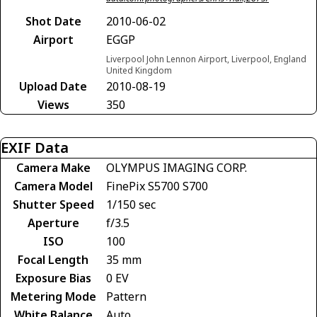
Shot Date
2010-06-02
Airport
EGGP
Liverpool John Lennon Airport, Liverpool, England
United Kingdom
Upload Date
2010-08-19
Views
350
EXIF Data
Camera Make
OLYMPUS IMAGING CORP.
Camera Model
FinePix S5700 S700
Shutter Speed
1/150 sec
Aperture
f/3.5
ISO
100
Focal Length
35 mm
Exposure Bias
0 EV
Metering Mode
Pattern
White Balance
Auto