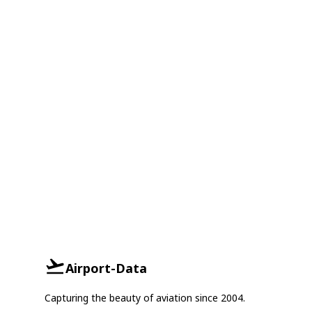
Airport-Data
Capturing the beauty of aviation since 2004.