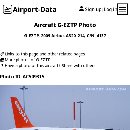
Airport-Data
Sign up
Log in
|
Aircraft G-EZTP Photo
G-EZTP
, 2009
Airbus
A320-214
, C/N: 4137
Links to this page and other related pages
More photos of G-EZTP
Have a photo of this aircraft? Share with others.
Photo ID: AC509315