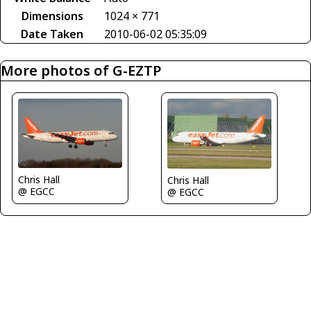
Dimensions
1024 × 771
Date Taken
2010-06-02 05:35:09
More photos of G-EZTP
Chris Hall
Chris Hall
@ EGCC
@ EGCC