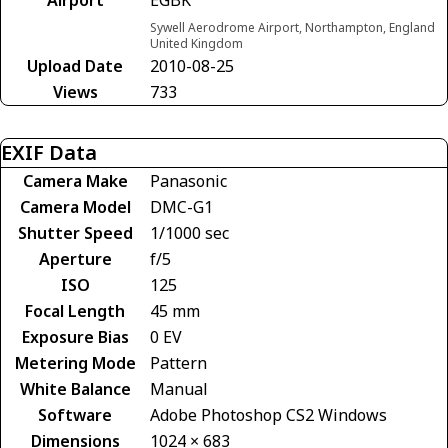
Sywell Aerodrome Airport, Northampton, England
United Kingdom
Upload Date
2010-08-25
Views
733
EXIF Data
Camera Make
Panasonic
Camera Model
DMC-G1
Shutter Speed
1/1000 sec
Aperture
f/5
ISO
125
Focal Length
45 mm
Exposure Bias
0 EV
Metering Mode
Pattern
White Balance
Manual
Software
Adobe Photoshop CS2 Windows
Dimensions
1024 × 683