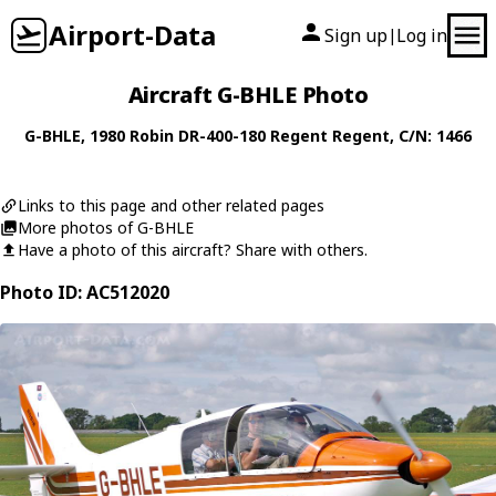
Airport-Data
Sign up
Log in
|
Aircraft G-BHLE Photo
G-BHLE
, 1980
Robin
DR-400-180 Regent Regent
, C/N: 1466
Links to this page and other related pages
More photos of G-BHLE
Have a photo of this aircraft? Share with others.
Photo ID: AC512020