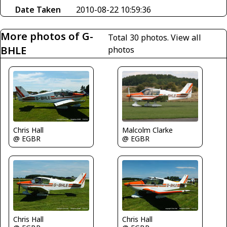
Date Taken
2010-08-22 10:59:36
More photos of G-
Total 30 photos.
View all
BHLE
photos
Chris Hall
Malcolm Clarke
@ EGBR
@ EGBR
Chris Hall
Chris Hall