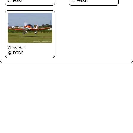
@ EGBR
@ EGBR
Chris Hall
@ EGBR