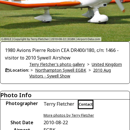
1980 Avions Pierre Robin CEA DR400/180, c/n: 1466 -
visitor to 2010 Sywell Airshow
Terry Fletcher's photo gallery
>
United Kingdom
Location:
>
Northampton Sywell EGBK
>
2010 Aug
Visitors - Sywell Show
Photo Info
Photographer
Terry Fletcher
Contact
More photos by Terry Fletcher
Shot Date
2010-08-22
Airport
EGBK