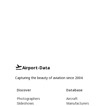
Airport-Data
Capturing the beauty of aviation since 2004.
Discover
Database
Photographers
Aircraft
Slideshows
Manufacturers