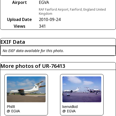
Airport
EGVA
RAF Fairford Airport, Fairford, England United
Kingdom
Upload Date
2010-09-24
Views
341
EXIF Data
No EXIF data available for this photo.
More photos of UR-76413
PhilR
kenvidkid
@ EGVA
@ EGVA