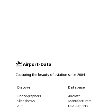
Airport-Data
Capturing the beauty of aviation since 2004.
Discover
Database
Photographers
Aircraft
Slideshows
Manufacturers
API
USA Airports