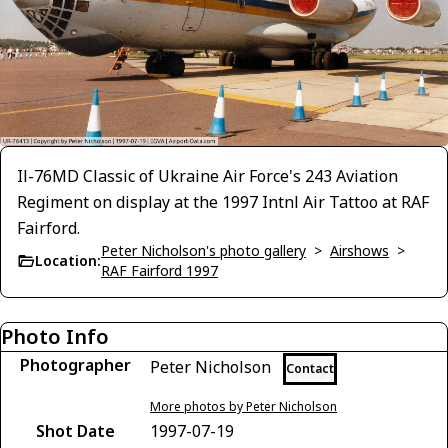
Il-76MD Classic of Ukraine Air Force's 243 Aviation
Regiment on display at the 1997 Intnl Air Tattoo at RAF
Fairford.
Peter Nicholson's photo gallery
>
Airshows
>
Location:
RAF Fairford 1997
Photo Info
Photographer
Peter Nicholson
Contact
More photos by Peter Nicholson
Shot Date
1997-07-19