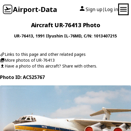
Airport-Data
Sign up
Log in
|
Aircraft UR-76413 Photo
UR-76413
, 1991
Ilyushin
IL-76MD
, C/N: 1013407215
Links to this page and other related pages
More photos of UR-76413
Have a photo of this aircraft? Share with others.
Photo ID: AC525767