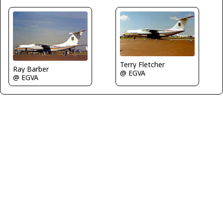
Terry Fletcher
Ray Barber
@ EGVA
@ EGVA