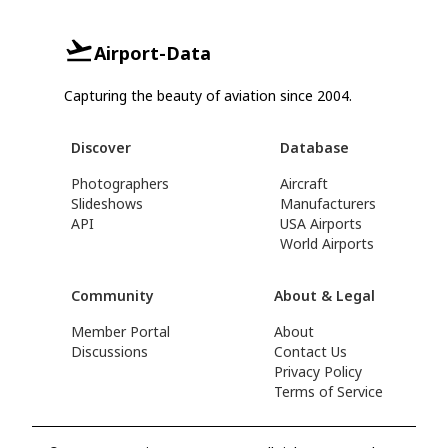
Airport-Data
Capturing the beauty of aviation since 2004.
Discover
Database
Photographers
Aircraft
Slideshows
Manufacturers
API
USA Airports
World Airports
Community
About & Legal
Member Portal
About
Discussions
Contact Us
Privacy Policy
Terms of Service