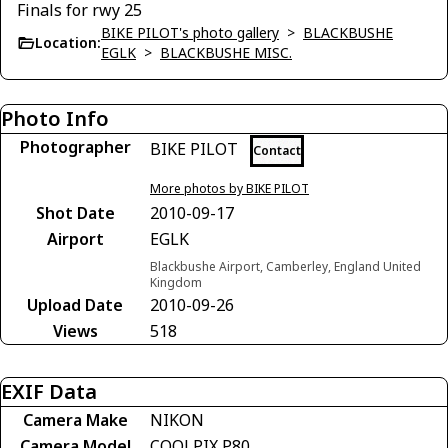
Finals for rwy 25
BIKE PILOT's photo gallery
>
BLACKBUSHE
Location:
EGLK
>
BLACKBUSHE MISC.
Photo Info
Photographer
BIKE PILOT
Contact
More photos by BIKE PILOT
Shot Date
2010-09-17
Airport
EGLK
Blackbushe Airport, Camberley, England United
Kingdom
Upload Date
2010-09-26
Views
518
EXIF Data
Camera Make
NIKON
Camera Model
COOLPIX P80