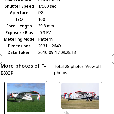
Shutter Speed
1/500 sec
Aperture
f/8
ISO
100
Focal Length
39.8 mm
Exposure Bias
-0.3 EV
Metering Mode
Pattern
Dimensions
2031 × 2649
Date Taken
2010-09-17 09:25:13
More photos of F-
Total 28 photos.
View all
BXCP
photos
PhilR