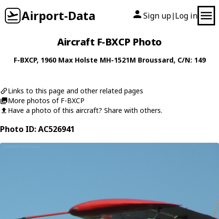
Airport-Data
Sign up
Log in
|
Aircraft F-BXCP Photo
F-BXCP
, 1960
Max Holste
MH-1521M Broussard
, C/N: 149
Links to this page and other related pages
More photos of F-BXCP
Have a photo of this aircraft? Share with others.
Photo ID: AC526941