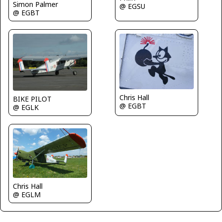
Simon Palmer
@ EGSU
@ EGBT
Chris Hall
BIKE PILOT
@ EGBT
@ EGLK
Chris Hall
@ EGLM